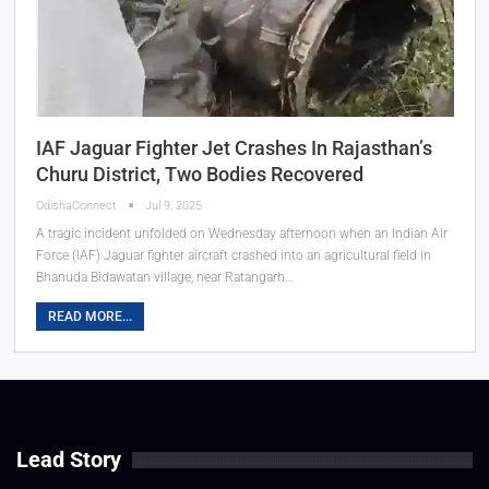
IAF Jaguar Fighter Jet Crashes In Rajasthan’s
Churu District, Two Bodies Recovered
OdishaConnect
Jul 9, 2025
A tragic incident unfolded on Wednesday afternoon when an Indian Air
Force (IAF) Jaguar fighter aircraft crashed into an agricultural field in
Bhanuda Bidawatan village, near Ratangarh…
READ MORE...
Lead Story