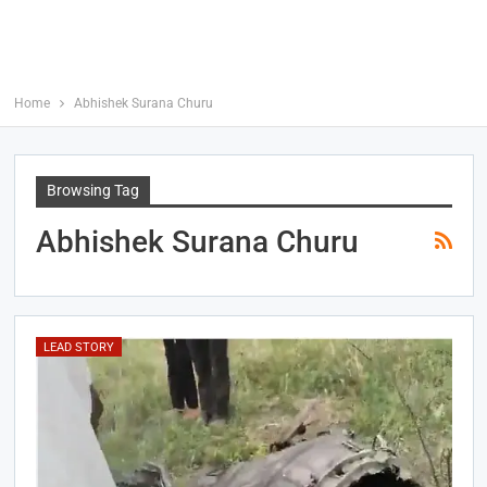
Home
Abhishek Surana Churu
Browsing Tag
Abhishek Surana Churu
LEAD STORY