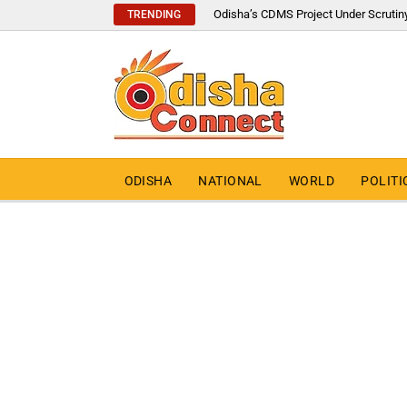
Odisha’s CDMS Project Under Scrutin
TRENDING
ODISHA
NATIONAL
WORLD
POLITI