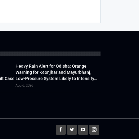
Heavy Rain Alert for Odisha: Orange
Warning for Keonjhar and Mayurbhanj,
lt Case
Low-Pressure System Likely to Intensify…
Aug 6, 2026