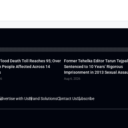
lood Death Toll Reaches 95; Over
Former Tehelka Editor Tarun Tejpal
h People Affected Across 14
Sentenced to 10 Years’ Rigorous
s
Imprisonment in 2013 Sexual Assau
26
Aug 6, 2026
dvertise with Us
Brand Solutions
Contact Us
Subscribe