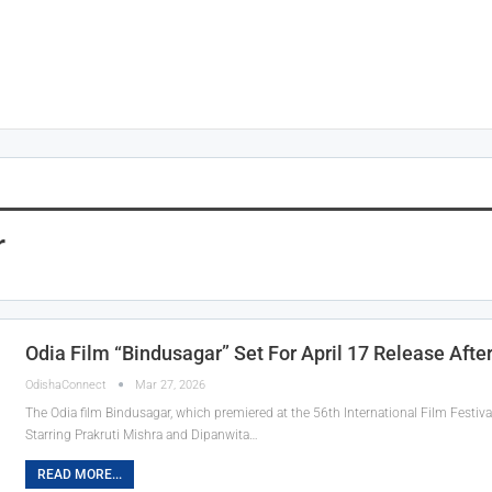
r
Odia Film “Bindusagar” Set For April 17 Release Afte
OdishaConnect
Mar 27, 2026
The Odia film Bindusagar, which premiered at the 56th International Film Festival o
Starring Prakruti Mishra and Dipanwita…
READ MORE...