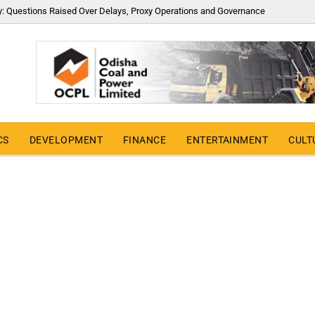
y: Questions Raised Over Delays, Proxy Operations and Governance
CS
DEVELOPMENT
FINANCE
ENTERTAINMENT
CULT