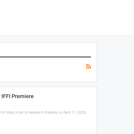
r IFFI Premiere
f India, is set to release in theatres on April 17, 2026.