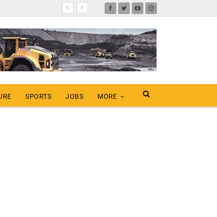
URE
SPORTS
JOBS
MORE