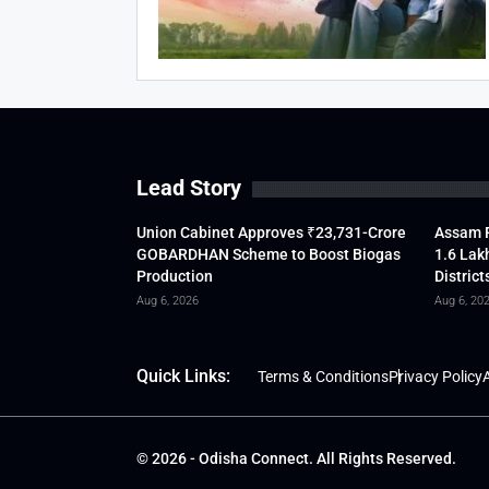
Lead Story
Union Cabinet Approves ₹23,731-Crore
Assam F
GOBARDHAN Scheme to Boost Biogas
1.6 Lak
Production
District
Aug 6, 2026
Aug 6, 20
Quick Links:
Terms & Conditions
Privacy Policy
A
© 2026 - Odisha Connect. All Rights Reserved.