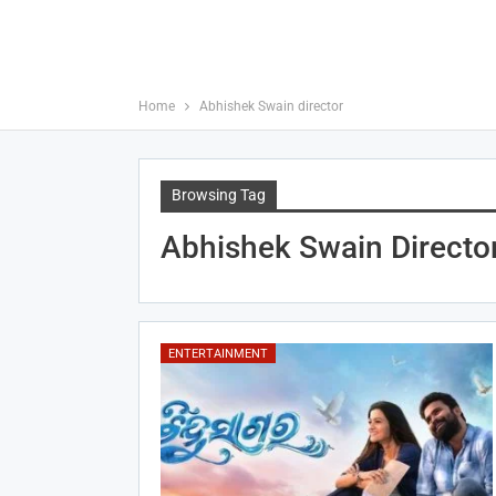
Home
Abhishek Swain director
Browsing Tag
Abhishek Swain Directo
ENTERTAINMENT