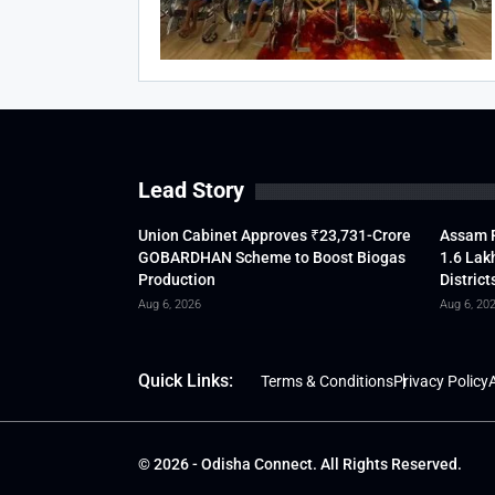
Lead Story
Union Cabinet Approves ₹23,731-Crore
Assam F
GOBARDHAN Scheme to Boost Biogas
1.6 Lak
Production
District
Aug 6, 2026
Aug 6, 20
Quick Links:
Terms & Conditions
Privacy Policy
A
© 2026 - Odisha Connect. All Rights Reserved.