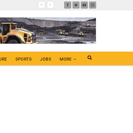
URE
SPORTS
JOBS
MORE