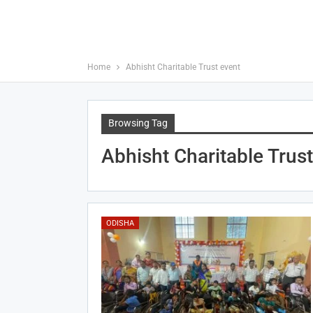
Home
Abhisht Charitable Trust event
Browsing Tag
Abhisht Charitable Trus
ODISHA