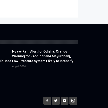
Heavy Rain Alert for Odisha: Orange
Warning for Keonjhar and Mayurbhanj,
lt Case
Low-Pressure System Likely to Intensify…
Aug 6, 2026