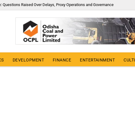
y: Questions Raised Over Delays, Proxy Operations and Governance
CS
DEVELOPMENT
FINANCE
ENTERTAINMENT
CULT