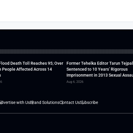
lood Death Toll Reaches 95; Over
Former Tehelka Editor Tarun Tejpal
h People Affected Across 14
Sentenced to 10 Years’ Rigorous
s
Imprisonment in 2013 Sexual Assau
26
Aug 6, 2026
dvertise with Us
Brand Solutions
Contact Us
Subscribe