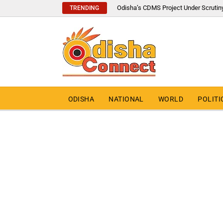
Odisha’s CDMS Project Under Scrutin
TRENDING
ODISHA
NATIONAL
WORLD
POLITI