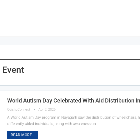
t Event
World Autism Day Celebrated With Aid Distribution I
OdishaConnect
Apr 2, 2026
A World Autism Day program in Nayagarh saw the distribution of wheelchairs, he
differently-abled individuals, along with awareness on…
READ MORE...