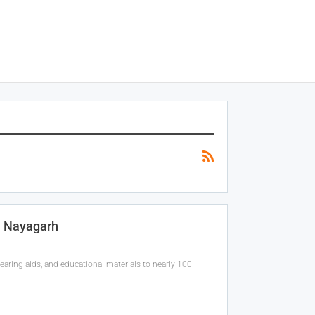
n Nayagarh
aring aids, and educational materials to nearly 100