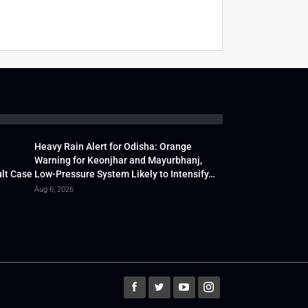
Heavy Rain Alert for Odisha: Orange
Warning for Keonjhar and Mayurbhanj,
lt Case
Low-Pressure System Likely to Intensify…
Aug 6, 2026