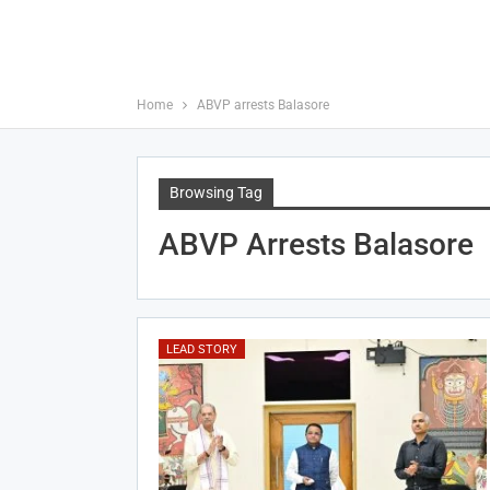
Home
ABVP arrests Balasore
Browsing Tag
ABVP Arrests Balasore
LEAD STORY