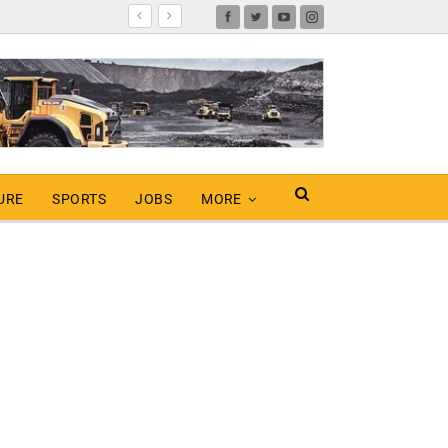
URE
SPORTS
JOBS
MORE