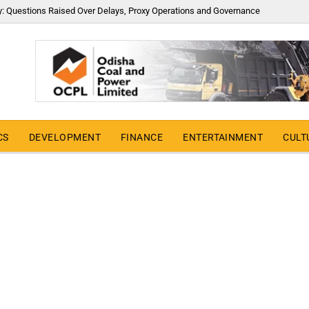
y: Questions Raised Over Delays, Proxy Operations and Governance
CS
DEVELOPMENT
FINANCE
ENTERTAINMENT
CULT