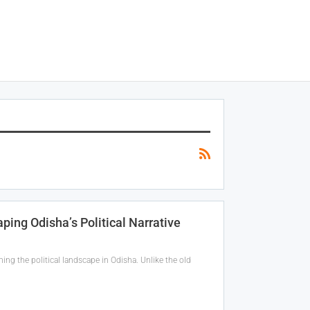
ing Odisha’s Political Narrative
ng the political landscape in Odisha. Unlike the old