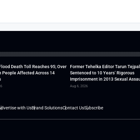
lood Death Toll Reaches 95; Over
Former Tehelka Editor Tarun Tejpal
h People Affected Across 14
Sentenced to 10 Years’ Rigorous
s
Imprisonment in 2013 Sexual Assau
26
Aug 6, 2026
dvertise with Us
Brand Solutions
Contact Us
Subscribe