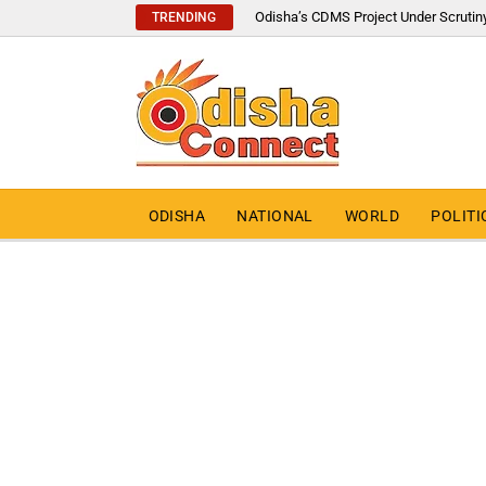
Odisha’s CDMS Project Under Scrutin
TRENDING
ODISHA
NATIONAL
WORLD
POLITI