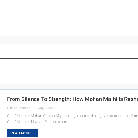
From Silence To Strength: How Mohan Majhi Is Reshap
OdishaConnect
Aug 5, 2025
Chief Minister Mohan Charan Majhi's tough approach to governance is transformi
Chief Minister, Naveen Patnaik, whom…
READ MORE...