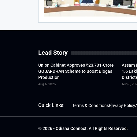
Lead Story
Union Cabinet Approves ₹23,731-Crore
Assam F
GOBARDHAN Scheme to Boost Biogas
1.6 Lak
Production
District
Aug 6, 2026
Aug 6, 20
Quick Links:
Terms & Conditions
Privacy Policy
A
© 2026 - Odisha Connect. All Rights Reserved.