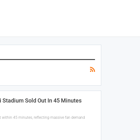
i Stadium Sold Out In 45 Minutes
ut within 45 minutes, reflecting massive fan demand