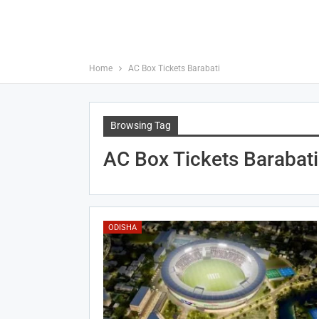
Home
AC Box Tickets Barabati
Browsing Tag
AC Box Tickets Barabati
ODISHA