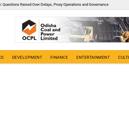
y: Questions Raised Over Delays, Proxy Operations and Governance
CS
DEVELOPMENT
FINANCE
ENTERTAINMENT
CULT