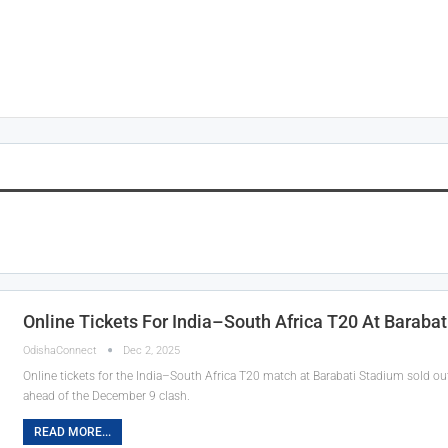
Online Tickets For India–South Africa T20 At Barabat
OdishaConnect
Dec 2, 2025
Online tickets for the India–South Africa T20 match at Barabati Stadium sold o
ahead of the December 9 clash.
READ MORE...