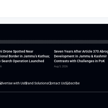
ni Drone Spotted Near
Seven Years After Article 370 Abro
tional Border in Jammu’s Kathua;
Development in Jammu & Kashmir
 Search Operation Launched
Contrasts with Challenges in PoK
26
Aug 5, 2026
dvertise with Us
Brand Solutions
Contact Us
Subscribe