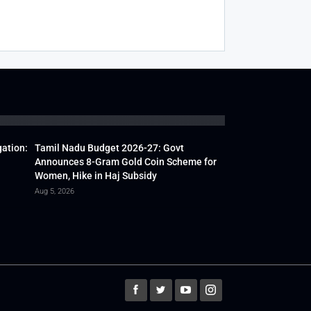
gation:
Tamil Nadu Budget 2026-27: Govt
Announces 8-Gram Gold Coin Scheme for
Women, Hike in Haj Subsidy
Aug 5, 2026