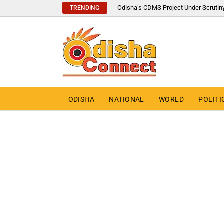
Odisha’s CDMS Project Under Scrutin
TRENDING
ODISHA
NATIONAL
WORLD
POLITI