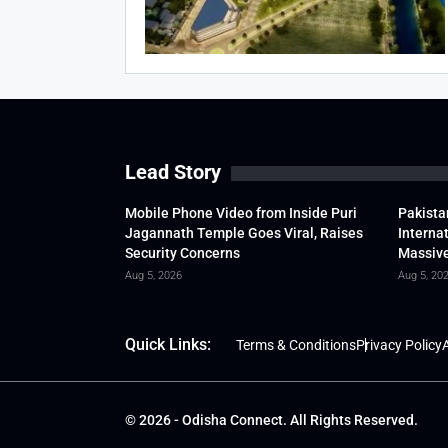
Lead Story
Mobile Phone Video from Inside Puri
Pakista
Jagannath Temple Goes Viral, Raises
Interna
Security Concerns
Massive
Aug 5, 2026
Aug 5, 20
Quick Links:
Terms & Conditions
Privacy Policy
A
© 2026 - Odisha Connect. All Rights Reserved.