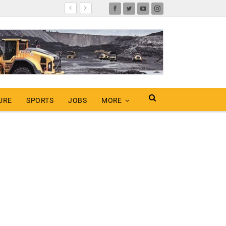
URE
SPORTS
JOBS
MORE