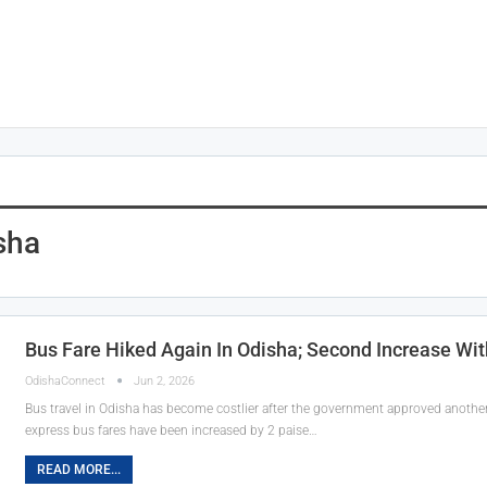
sha
Bus Fare Hiked Again In Odisha; Second Increase Wi
OdishaConnect
Jun 2, 2026
Bus travel in Odisha has become costlier after the government approved another 
express bus fares have been increased by 2 paise…
READ MORE...