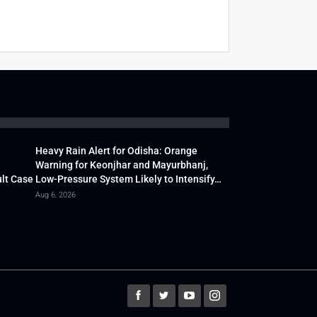
Heavy Rain Alert for Odisha: Orange
Warning for Keonjhar and Mayurbhanj,
lt Case
Low-Pressure System Likely to Intensify…
Aug 6, 2026