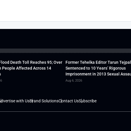
lood Death Toll Reaches 95; Over
Former Tehelka Editor Tarun Tejpal
h People Affected Across 14
Sentenced to 10 Years’ Rigorous
s
Imprisonment in 2013 Sexual Assau
26
Aug 6, 2026
dvertise with Us
Brand Solutions
Contact Us
Subscribe