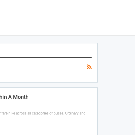
thin A Month
fare hike across all categories of buses. Ordinary and