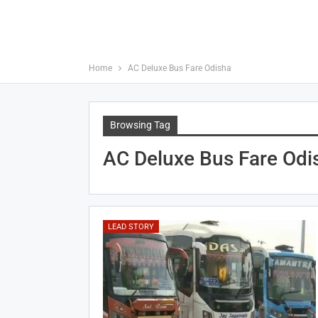
Home
AC Deluxe Bus Fare Odisha
Browsing Tag
AC Deluxe Bus Fare Odi
LEAD STORY