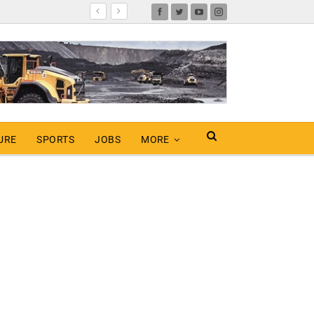
URE
SPORTS
JOBS
MORE