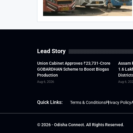
Lead Story
Union Cabinet Approves ₹23,731-Crore
Assam F
GOBARDHAN Scheme to Boost Biogas
1.6 Lak
Production
District
Aug 6, 2026
Aug 6, 20
Quick Links:
Terms & Conditions
Privacy Policy
A
© 2026 - Odisha Connect. All Rights Reserved.