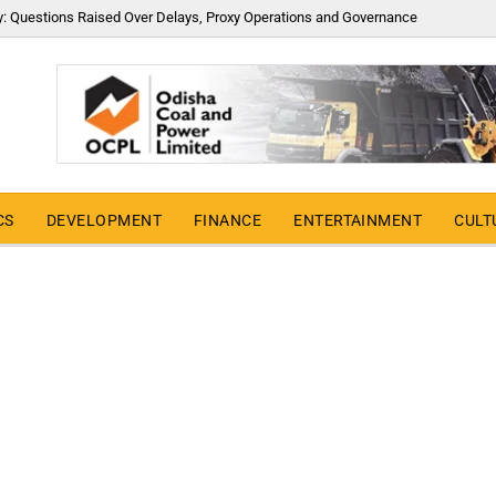
y: Questions Raised Over Delays, Proxy Operations and Governance
CS
DEVELOPMENT
FINANCE
ENTERTAINMENT
CULT