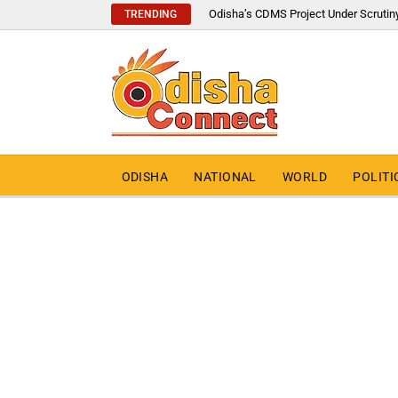
Odisha’s CDMS Project Under Scrutin
TRENDING
ODISHA
NATIONAL
WORLD
POLITI