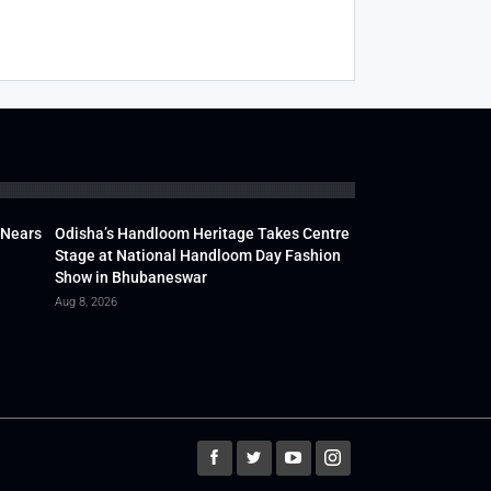
 Nears
Odisha’s Handloom Heritage Takes Centre
Stage at National Handloom Day Fashion
Show in Bhubaneswar
Aug 8, 2026