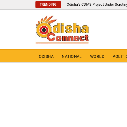
Odisha’s CDMS Project Under Scrutin
TRENDING
ODISHA
NATIONAL
WORLD
POLITI