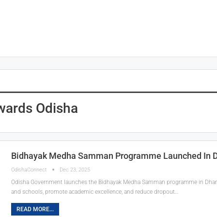
wards Odisha
Bidhayak Medha Samman Programme Launched In 
OdishaConnect
Dec 23, 2025
Odisha Government launches the Bidhayak Medha Samman programme in Dhamna
and schools, promote academic excellence, and reduce dropout…
READ MORE...