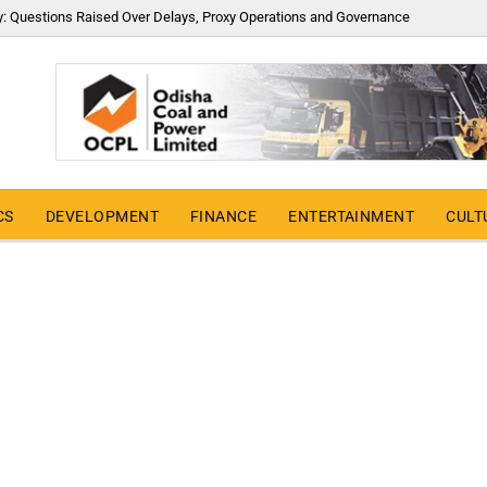
y: Questions Raised Over Delays, Proxy Operations and Governance
CS
DEVELOPMENT
FINANCE
ENTERTAINMENT
CULT