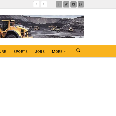
URE
SPORTS
JOBS
MORE