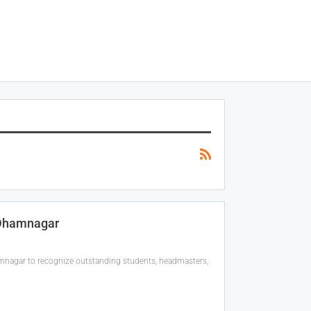
Dhamnagar
gar to recognize outstanding students, headmasters,