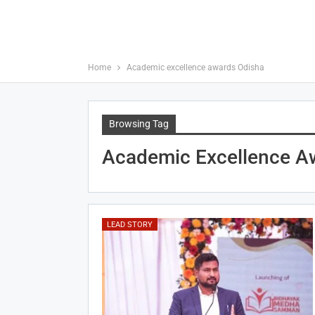
Home
Academic excellence awards Odisha
Browsing Tag
Academic Excellence A
LEAD STORY