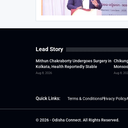
Lead Story
Mithun Chakraborty Undergoes Surgery in
Chikung
Kolkata, Health Reportedly Stable
Monsoon
Aug 8, 2026
Aug 8, 20
Quick Links:
Terms & Conditions
Privacy Policy
A
© 2026 - Odisha Connect. All Rights Reserved.