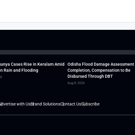
unya Cases Rise in Keralam Amid
Odisha Flood Damage Assessment
 Rain and Flooding
Completion, Compensation to Be
Disbursed Through DBT
26
Aug 8, 2026
dvertise with Us
Brand Solutions
Contact Us
Subscribe