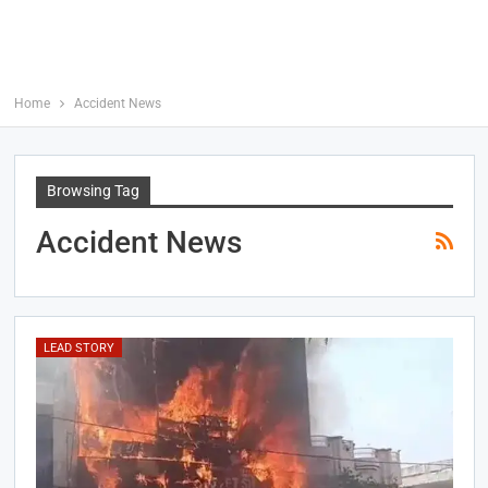
Home
Accident News
Browsing Tag
Accident News
LEAD STORY