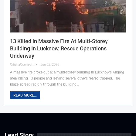
13 Killed In Massive Fire At Multi-Storey
Building In Lucknow, Rescue Operations
Underway
OdishaConnect
Jun 22, 2026
A massive fire broke out at a multi-storey building in Lucknow’s Aliganj
area, killing 13 people and leaving several others feared trapped. The
blaze spread rapidly through the building…
READ MORE...
Lead Story