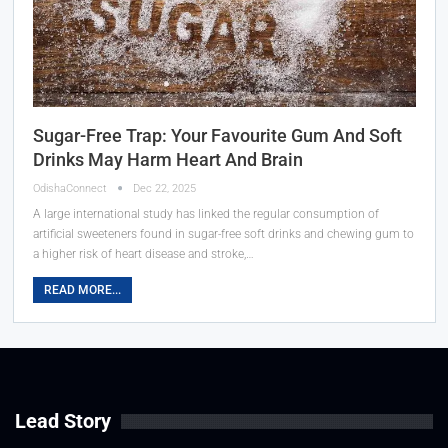
Sugar-Free Trap: Your Favourite Gum And Soft
Drinks May Harm Heart And Brain
OdishaConnect
Dec 22, 2025
A large international study has linked the regular consumption of
artificial sweeteners found in sugar-free soft drinks and chewing gum to
a higher risk of heart disease and stroke,…
READ MORE...
Lead Story