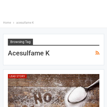
Home
acesulfame K
Browsing Tag
Acesulfame K
LEAD STORY