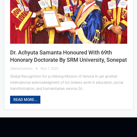
Dr. Achyuta Samanta Honoured With 69th
Honorary Doctorate By SRM University, Sonepat
OdishaConnect
Nov 7, 2025
Global Recognition for a Lifelong Mission of Service In yet another
international acknowledgment of his tireless work in education, social
transformation, and humanitarian service, Dr.…
READ MORE...