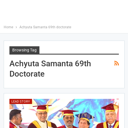
Home
Achyuta Samanta 69th doctorate
Browsing Tag
Achyuta Samanta 69th
Doctorate
LEAD STORY