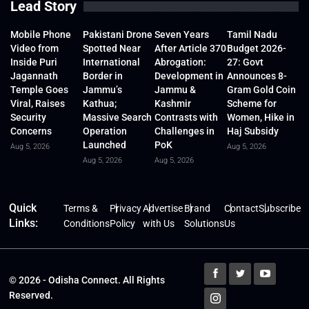
Lead Story
Mobile Phone
Pakistani Drone
Seven Years
Tamil Nadu
Video from
Spotted Near
After Article 370
Budget 2026-
Inside Puri
International
Abrogation:
27: Govt
Jagannath
Border in
Development in
Announces 8-
Temple Goes
Jammu’s
Jammu &
Gram Gold Coin
Viral, Raises
Kathua;
Kashmir
Scheme for
Security
Massive Search
Contrasts with
Women, Hike in
Concerns
Operation
Challenges in
Haj Subsidy
Launched
PoK
Aug 5, 2026
Aug 5, 2026
Aug 5, 2026
Aug 5, 2026
Quick
Terms &
Privacy
Advertise
Brand
Contact
Subscribe
Links:
Conditions
Policy
with Us
Solutions
Us
© 2026 - Odisha Connect. All Rights
Reserved.