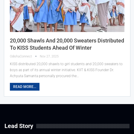
20,000 Shawls And 20,000 Sweaters Distributed
To KISS Students Ahead Of Winter
OdishaConnect
Nov 27, 2025
KISS distributed 20,000 shawls to girl students and 20,000 sweaters to
boys as part of its annual winter initiative. KIIT & KISS Founder Dr.
Achyuta Samanta personally procured the…
READ MORE...
Lead Story