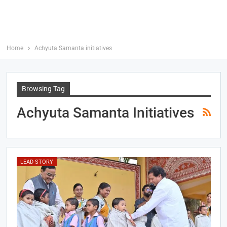
Home
Achyuta Samanta initiatives
Browsing Tag
Achyuta Samanta Initiatives
LEAD STORY