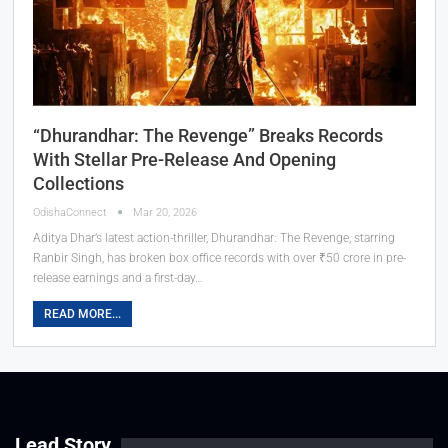
“Dhurandhar: The Revenge” Breaks Records
With Stellar Pre-Release And Opening
Collections
OdishaConnect
Mar 20, 2026
Aditya Dhar’s latest action-thriller, Dhurandhar: The Revenge, starring
Ranbir Singh, has broken box office records with over ₹50 crore in pre-
release earnings and a first-day…
READ MORE...
Lead Story