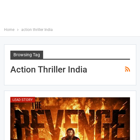
Home
action thriller India
Browsing Tag
Action Thriller India
LEAD STORY