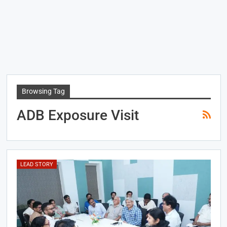
Browsing Tag
ADB Exposure Visit
LEAD STORY