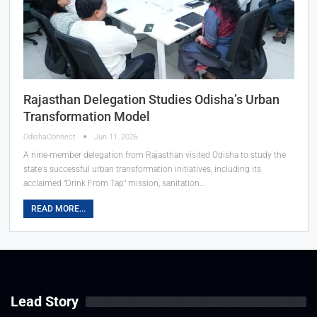
Rajasthan Delegation Studies Odisha’s Urban
Transformation Model
OdishaConnect
Jun 11, 2026
A nine-member delegation from Rajasthan visited Odisha to study the
state's successful urban transformation initiatives, including its
acclaimed "Drink From Tap" mission, sanitation…
READ MORE...
Lead Story