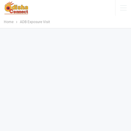
Home
ADB Exposure Visit