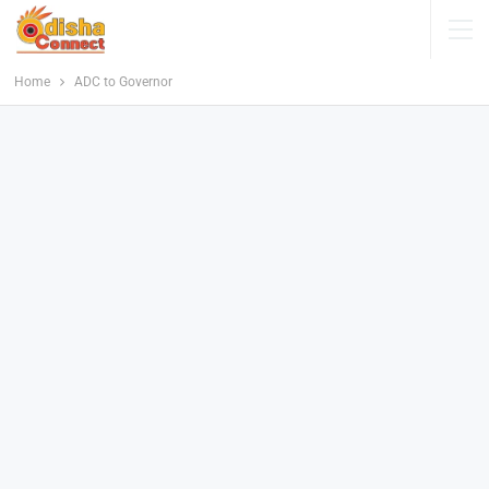
Home
ADC to Governor