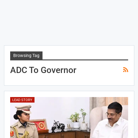
Browsing Tag
ADC To Governor
LEAD STORY