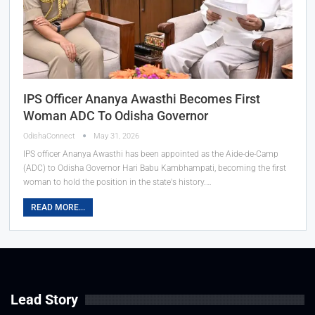
IPS Officer Ananya Awasthi Becomes First
Woman ADC To Odisha Governor
OdishaConnect
May 31, 2026
IPS officer Ananya Awasthi has been appointed as the Aide-de-Camp
(ADC) to Odisha Governor Hari Babu Kambhampati, becoming the first
woman to hold the position in the state's history.…
READ MORE...
Lead Story