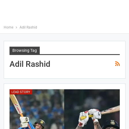
Home
Adil Rashid
Browsing Tag
Adil Rashid
LEAD STORY