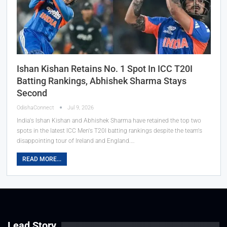
Ishan Kishan Retains No. 1 Spot In ICC T20I
Batting Rankings, Abhishek Sharma Stays
Second
OdishaConnect
Jul 9, 2026
India's Ishan Kishan and Abhishek Sharma have retained the top two
spots in the latest ICC Men's T20I batting rankings despite the team's
disappointing tour of Ireland and England.…
READ MORE...
Lead Story