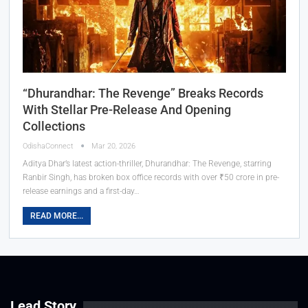
“Dhurandhar: The Revenge” Breaks Records
With Stellar Pre-Release And Opening
Collections
OdishaConnect
Mar 20, 2026
Aditya Dhar’s latest action-thriller, Dhurandhar: The Revenge, starring
Ranbir Singh, has broken box office records with over ₹50 crore in pre-
release earnings and a first-day…
READ MORE...
Lead Story