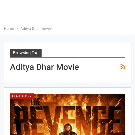
Home
Aditya Dhar movie
Browsing Tag
Aditya Dhar Movie
LEAD STORY