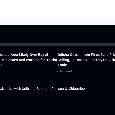
ssure Area Likely Over Bay of
Odisha Government Fixes Sand Pri
 IMD Issues Red Warning for Odisha
Ceiling, Launches E-Lottery to Curb 
Trade
26
Aug 7, 2026
dvertise with Us
Brand Solutions
Contact Us
Subscribe