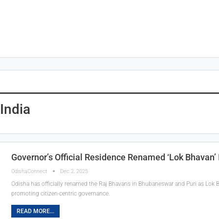
India
Governor’s Official Residence Renamed ‘Lok Bhavan’ 
OdishaConnect
Dec 2, 2025
Odisha has officially renamed the Raj Bhavans in Bhubaneswar and Puri as Lok B
promoting citizen-centric governance.
READ MORE...