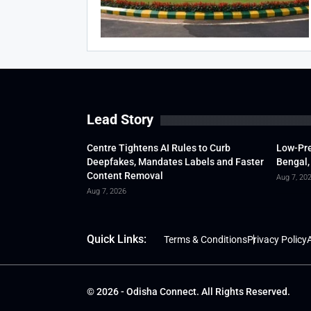
Lead Story
Centre Tightens AI Rules to Curb
Low-Pre
Deepfakes, Mandates Labels and Faster
Bengal,
Content Removal
Aug 7, 20
Aug 7, 2026
Quick Links:
Terms & Conditions
Privacy Policy
A
© 2026 - Odisha Connect. All Rights Reserved.