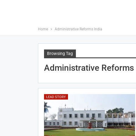
Home
Administrative Reforms India
Browsing Tag
Administrative Reforms 
LEAD STORY