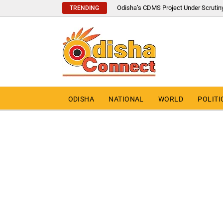
Odisha’s CDMS Project Under Scrutin
TRENDING
ODISHA
NATIONAL
WORLD
POLITI