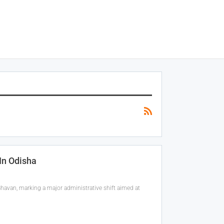
In Odisha
havan, marking a major administrative shift aimed at