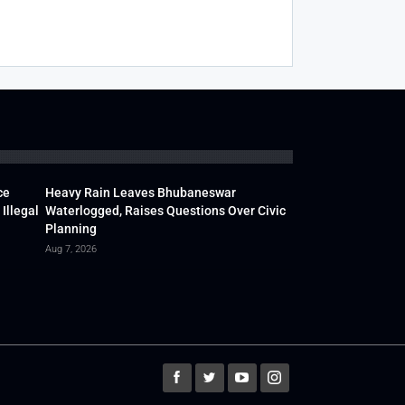
ce
Heavy Rain Leaves Bhubaneswar
Illegal
Waterlogged, Raises Questions Over Civic
Planning
Aug 7, 2026