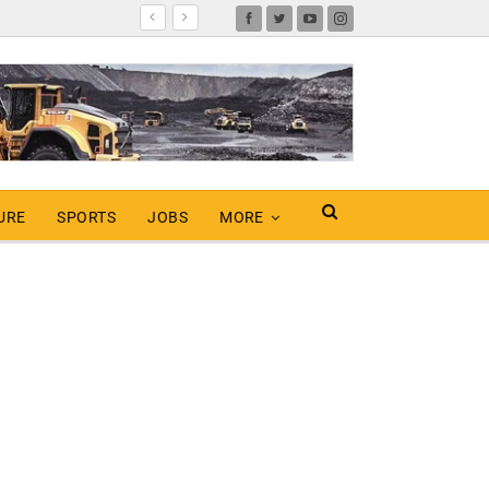
URE
SPORTS
JOBS
MORE