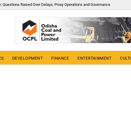
y: Questions Raised Over Delays, Proxy Operations and Governance
CS
DEVELOPMENT
FINANCE
ENTERTAINMENT
CULT