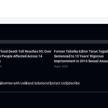
lood Death Toll Reaches 95; Over
Former Tehelka Editor Tarun Tejpal
h People Affected Across 14
Sentenced to 10 Years’ Rigorous
s
Imprisonment in 2013 Sexual Assau
26
Aug 6, 2026
dvertise with Us
Brand Solutions
Contact Us
Subscribe