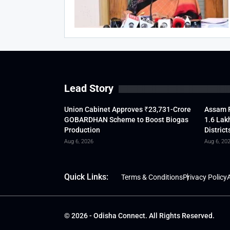
Lead Story
Union Cabinet Approves ₹23,731-Crore
Assam F
GOBARDHAN Scheme to Boost Biogas
1.6 Lak
Production
District
Aug 6, 2026
Aug 6, 20
Quick Links:
Terms & Conditions
Privacy Policy
A
© 2026 - Odisha Connect. All Rights Reserved.