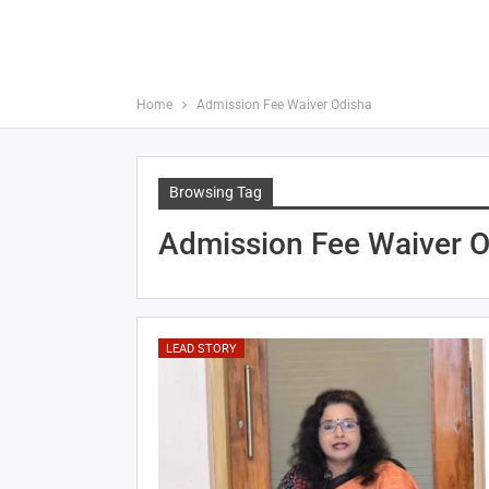
Home
Admission Fee Waiver Odisha
Browsing Tag
Admission Fee Waiver O
LEAD STORY