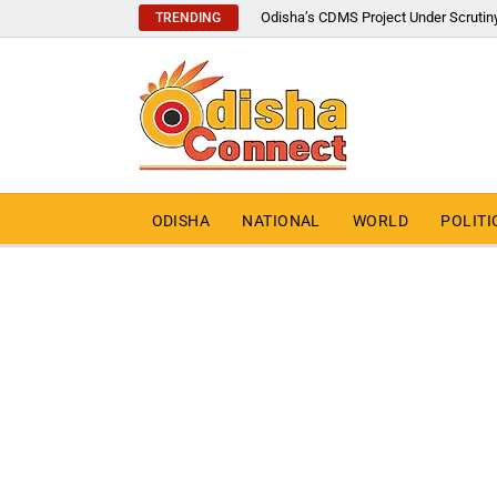
Odisha’s CDMS Project Under Scrutin
TRENDING
ODISHA
NATIONAL
WORLD
POLITI