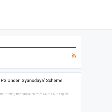
o PG Under ‘Gyanodaya’ Scheme
 offering free education from KG to PG in eligible