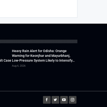
Heavy Rain Alert for Odisha: Orange
Warning for Keonjhar and Mayurbhanj,
lt Case
Low-Pressure System Likely to Intensify…
Aug 6, 2026