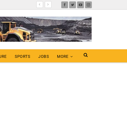
URE
SPORTS
JOBS
MORE