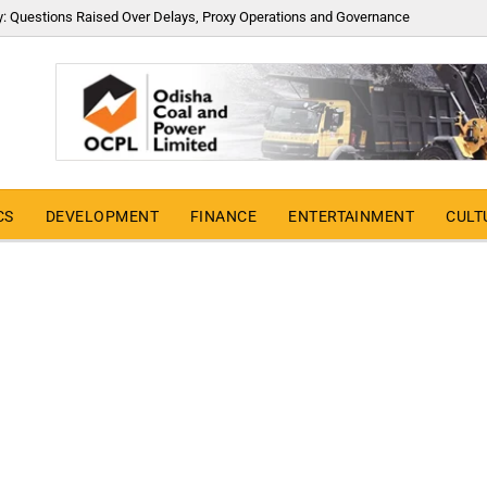
y: Questions Raised Over Delays, Proxy Operations and Governance
CS
DEVELOPMENT
FINANCE
ENTERTAINMENT
CULT