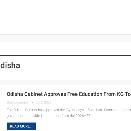
disha
Odisha Cabinet Approves Free Education From KG T
OdishaConnect
Jul 2, 2026
The Odisha Cabinet has approved the ‘Gyanodaya – Shiksharu Samruddhi’ scheme,
government and aided institutions from the 2026–27…
READ MORE...