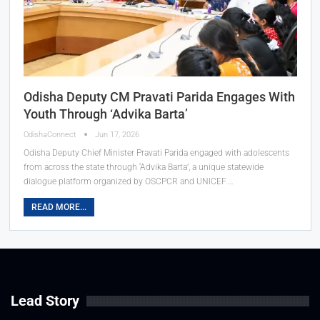
Odisha Deputy CM Pravati Parida Engages With
Youth Through ‘Advika Barta’
OdishaConnect
Jun 17, 2026
Odisha Deputy Chief Minister Pravati Parida engaged with adolescents
from across the state through ‘Advika Barta’, a unique statewide
dialogue platform organized by OSCPCR and UNICEF.…
READ MORE...
Lead Story