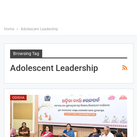
Home
Adolescent Leadership
Browsing Tag
Adolescent Leadership
ODISHA