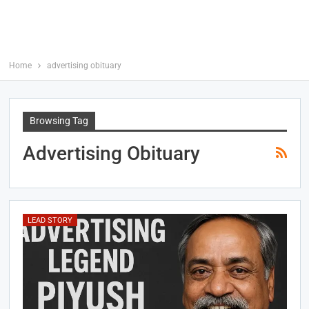
Home
advertising obituary
Browsing Tag
Advertising Obituary
LEAD STORY