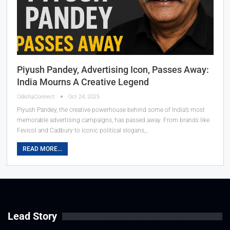
Piyush Pandey, Advertising Icon, Passes Away:
India Mourns A Creative Legend
OdishaConnect
Oct 24, 2025
Piyush Pandey, the creative powerhouse behind some of India’s most
memorable advertising campaigns, has passed away. From brands like
Fevicol and Cadbury to iconic political slogans,…
READ MORE...
Lead Story