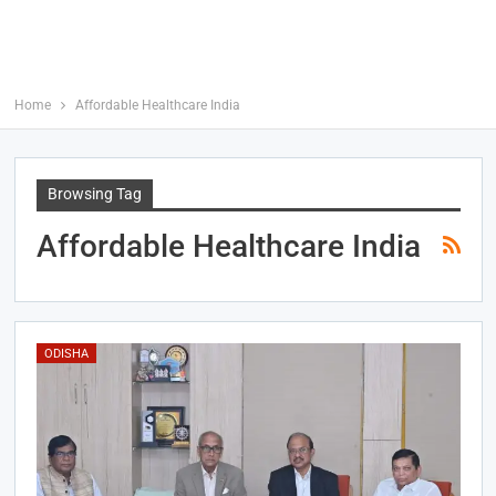
Home
Affordable Healthcare India
Browsing Tag
Affordable Healthcare India
ODISHA