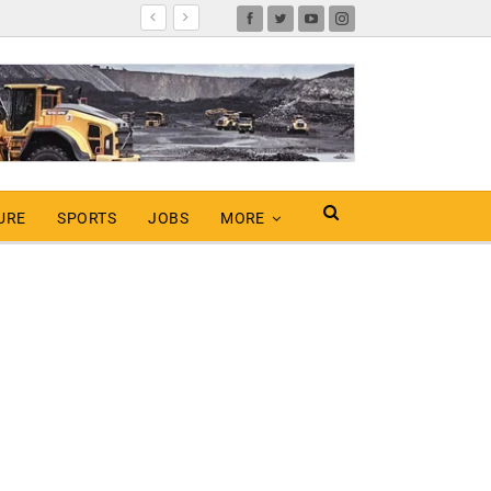
URE
SPORTS
JOBS
MORE