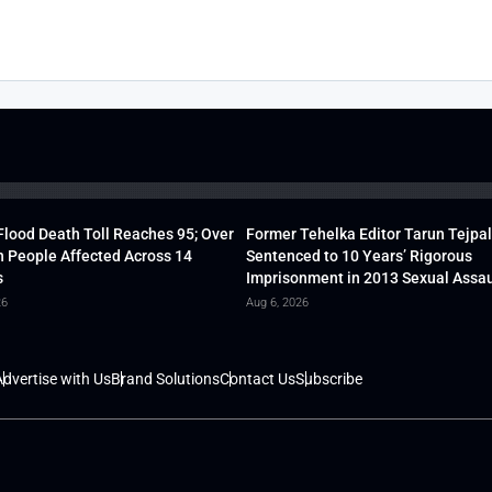
lood Death Toll Reaches 95; Over
Former Tehelka Editor Tarun Tejpal
h People Affected Across 14
Sentenced to 10 Years’ Rigorous
s
Imprisonment in 2013 Sexual Assau
26
Aug 6, 2026
dvertise with Us
Brand Solutions
Contact Us
Subscribe