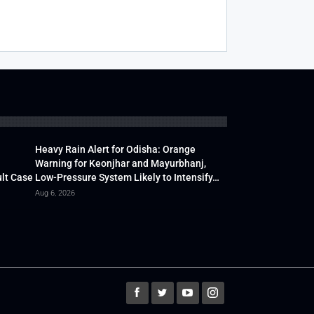
Heavy Rain Alert for Odisha: Orange
Warning for Keonjhar and Mayurbhanj,
lt Case
Low-Pressure System Likely to Intensify…
Aug 6, 2026