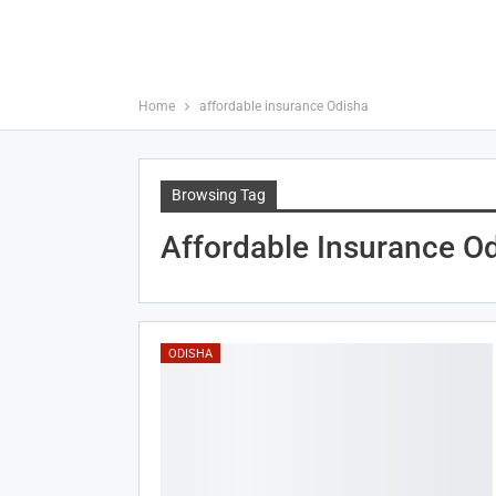
Home
affordable insurance Odisha
Browsing Tag
Affordable Insurance O
ODISHA