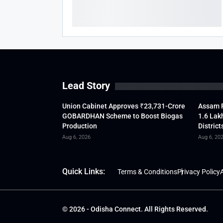
Lead Story
Union Cabinet Approves ₹23,731-Crore
Assam F
GOBARDHAN Scheme to Boost Biogas
1.6 Lak
Production
District
Aug 6, 2026
Aug 6, 20
Quick Links:
Terms & Conditions
Privacy Policy
A
© 2026 - Odisha Connect. All Rights Reserved.