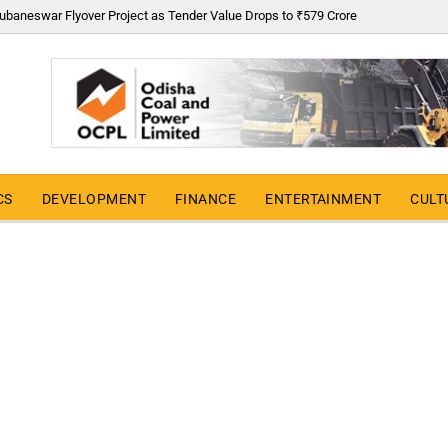
ubaneswar Flyover Project as Tender Value Drops to ₹579 Crore
CS
DEVELOPMENT
FINANCE
ENTERTAINMENT
CULT