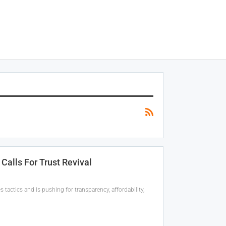
Calls For Trust Revival
actics and is pushing for transparency, affordability,