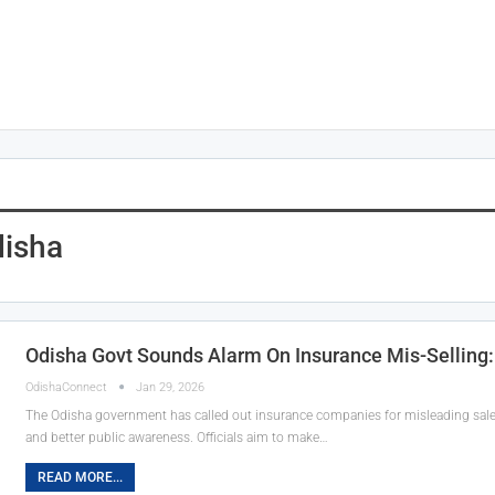
disha
Odisha Govt Sounds Alarm On Insurance Mis-Selling: 
OdishaConnect
Jan 29, 2026
The Odisha government has called out insurance companies for misleading sales t
and better public awareness. Officials aim to make…
READ MORE...