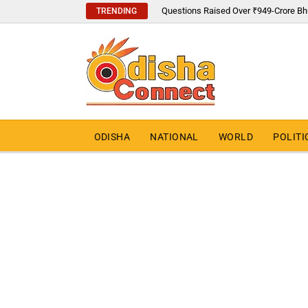
Questions Raised Over ₹949-Crore Bh
TRENDING
ODISHA
NATIONAL
WORLD
POLITI