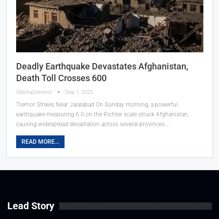
Deadly Earthquake Devastates Afghanistan,
Death Toll Crosses 600
OdishaConnect
Sep 1, 2025
Tremor Strikes Near Jalalabad On Sunday morning, a powerful
earthquake measuring 6.0 on the Richter scale struck Afghanistan,
causing widespread devastation across several provinces.…
READ MORE...
Lead Story