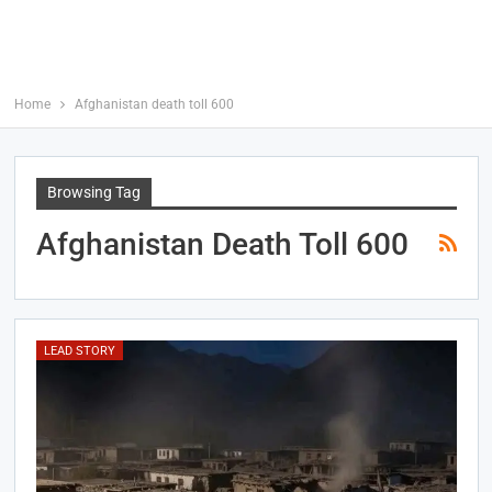
Home
Afghanistan death toll 600
Browsing Tag
Afghanistan Death Toll 600
LEAD STORY