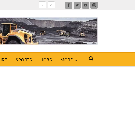
URE
SPORTS
JOBS
MORE