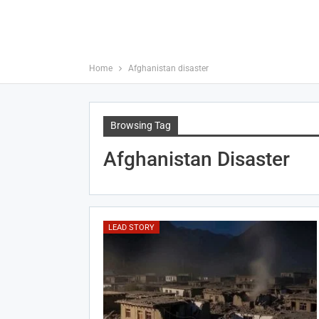
Home
Afghanistan disaster
Browsing Tag
Afghanistan Disaster
LEAD STORY