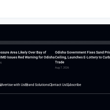
ssure Area Likely Over Bay of
Odisha Government Fixes Sand Pri
 IMD Issues Red Warning for Odisha
Ceiling, Launches E-Lottery to Curb 
Trade
26
Aug 7, 2026
dvertise with Us
Brand Solutions
Contact Us
Subscribe