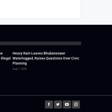
ce
Heavy Rain Leaves Bhubaneswar
Illegal
Waterlogged, Raises Questions Over Civic
Planning
Aug 7, 2026