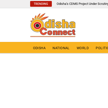
Odisha’s CDMS Project Under Scrutin
TRENDING
ODISHA
NATIONAL
WORLD
POLITI