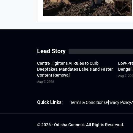
Lead Story
Centre Tightens AI Rules to Curb
Low-Pre
Deepfakes, Mandates Labels and Faster
Bengal,
Content Removal
Aug 7, 20
Aug 7, 2026
Quick Links:
Terms & Conditions
Privacy Policy
A
© 2026 - Odisha Connect. All Rights Reserved.