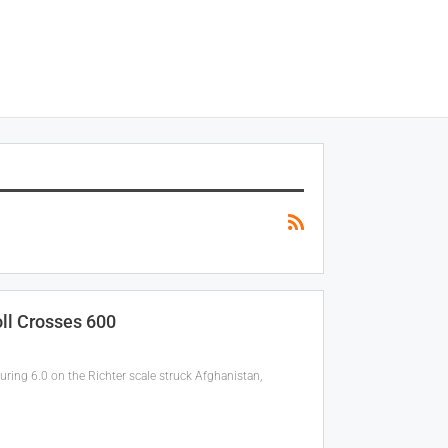
ll Crosses 600
ing 6.0 on the Richter scale struck Afghanistan,