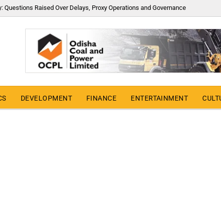
y: Questions Raised Over Delays, Proxy Operations and Governance
CS
DEVELOPMENT
FINANCE
ENTERTAINMENT
CULT