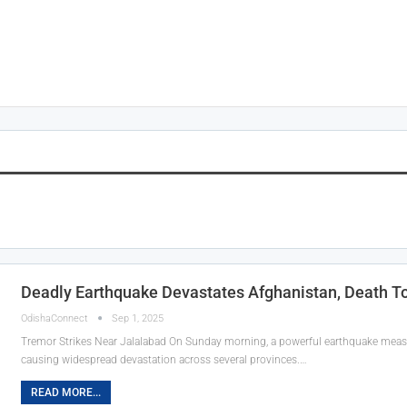
Deadly Earthquake Devastates Afghanistan, Death To
OdishaConnect
Sep 1, 2025
Tremor Strikes Near Jalalabad On Sunday morning, a powerful earthquake measur
causing widespread devastation across several provinces.…
READ MORE...