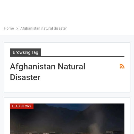
Home
Afghanistan natural disaster
Browsing Tag
Afghanistan Natural
Disaster
LEAD STORY