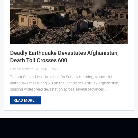
Deadly Earthquake Devastates Afghanistan,
Death Toll Crosses 600
OdishaConnect
Sep 1, 2025
Tremor Strikes Near Jalalabad On Sunday morning, a powerful
earthquake measuring 6.0 on the Richter scale struck Afghanistan,
causing widespread devastation across several provinces.…
READ MORE...