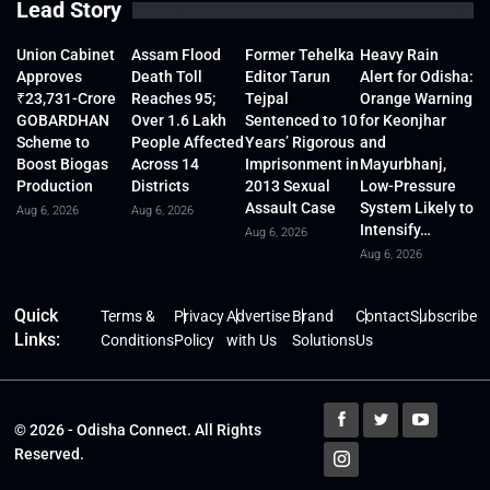
Lead Story
Union Cabinet
Assam Flood
Former Tehelka
Heavy Rain
Approves
Death Toll
Editor Tarun
Alert for Odisha:
₹23,731-Crore
Reaches 95;
Tejpal
Orange Warning
GOBARDHAN
Over 1.6 Lakh
Sentenced to 10
for Keonjhar
Scheme to
People Affected
Years’ Rigorous
and
Boost Biogas
Across 14
Imprisonment in
Mayurbhanj,
Production
Districts
2013 Sexual
Low-Pressure
Assault Case
System Likely to
Aug 6, 2026
Aug 6, 2026
Intensify…
Aug 6, 2026
Aug 6, 2026
Quick
Terms &
Privacy
Advertise
Brand
Contact
Subscribe
Links:
Conditions
Policy
with Us
Solutions
Us
© 2026 - Odisha Connect. All Rights
Reserved.