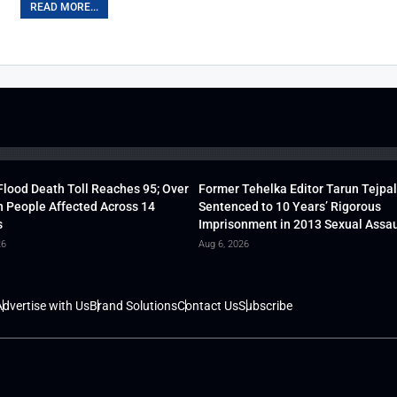
READ MORE...
lood Death Toll Reaches 95; Over
Former Tehelka Editor Tarun Tejpal
h People Affected Across 14
Sentenced to 10 Years’ Rigorous
s
Imprisonment in 2013 Sexual Assau
26
Aug 6, 2026
dvertise with Us
Brand Solutions
Contact Us
Subscribe