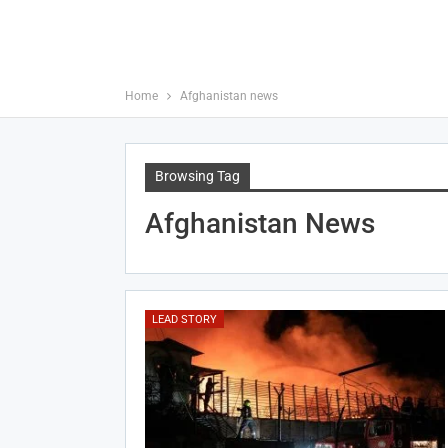
Home
Afghanistan news
Browsing Tag
Afghanistan News
LEAD STORY