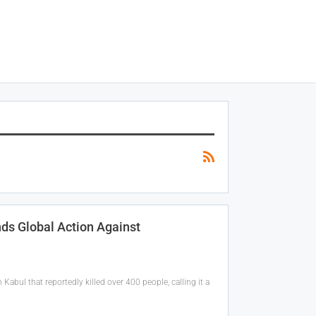
ds Global Action Against
 Kabul that reportedly killed over 400 people, calling it a