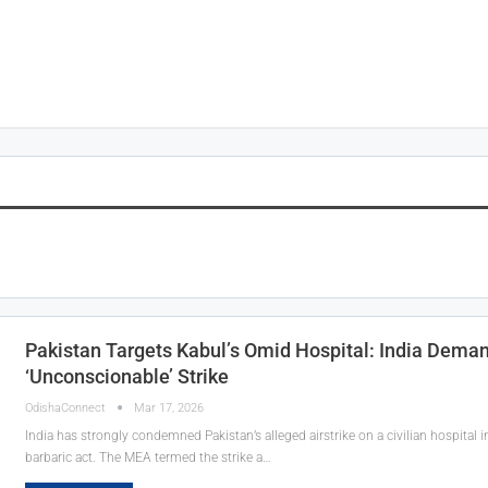
Pakistan Targets Kabul’s Omid Hospital: India Deman
‘Unconscionable’ Strike
OdishaConnect
Mar 17, 2026
India has strongly condemned Pakistan’s alleged airstrike on a civilian hospital in
barbaric act. The MEA termed the strike a…