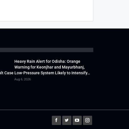
Heavy Rain Alert for Odisha: Orange
Warning for Keonjhar and Mayurbhanj,
lt Case
Low-Pressure System Likely to Intensify…
Aug 6, 2026