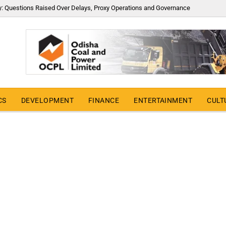
y: Questions Raised Over Delays, Proxy Operations and Governance
CS
DEVELOPMENT
FINANCE
ENTERTAINMENT
CULT