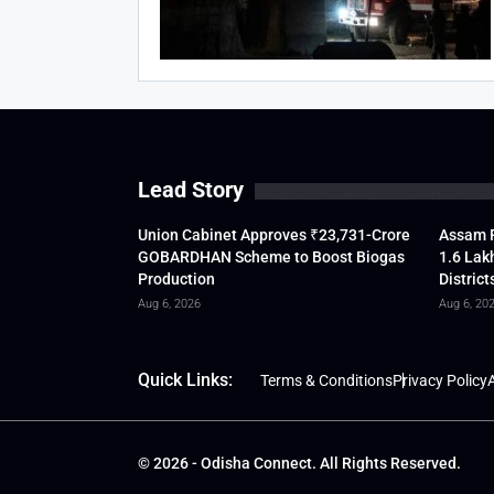
Lead Story
Union Cabinet Approves ₹23,731-Crore
Assam F
GOBARDHAN Scheme to Boost Biogas
1.6 Lak
Production
District
Aug 6, 2026
Aug 6, 20
Quick Links:
Terms & Conditions
Privacy Policy
A
© 2026 - Odisha Connect. All Rights Reserved.