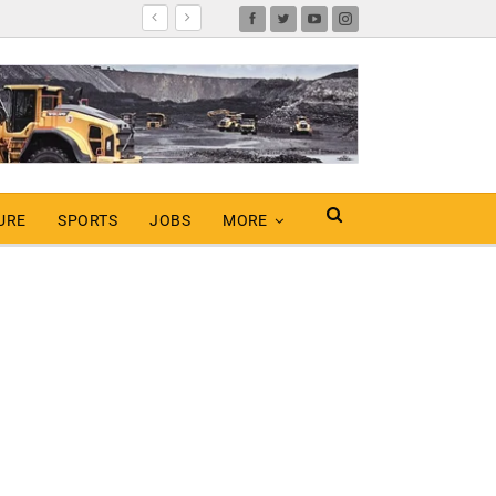
URE
SPORTS
JOBS
MORE