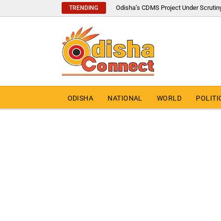
Odisha’s CDMS Project Under Scrutin
TRENDING
ODISHA
NATIONAL
WORLD
POLITI