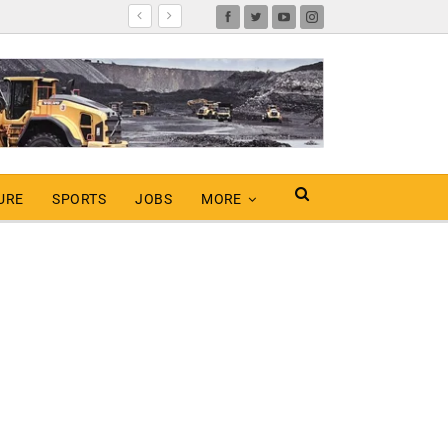
URE
SPORTS
JOBS
MORE