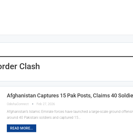
order Clash
Afghanistan Captures 15 Pak Posts, Claims 40 Soldiers
OdishaConnect
Feb 27, 2026
Afghanistan’s Islamic Emirate forces have launched a large-scale ground offensi
around 40 Pakistani soldiers and captured 15…
READ MORE...