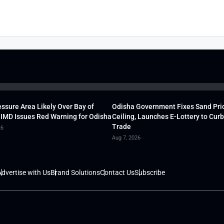
ssure Area Likely Over Bay of
Odisha Government Fixes Sand Pri
 IMD Issues Red Warning for Odisha
Ceiling, Launches E-Lottery to Curb 
Trade
26
Aug 7, 2026
dvertise with Us
Brand Solutions
Contact Us
Subscribe