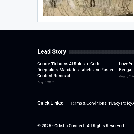
Lead Story
Centre Tightens AI Rules to Curb
Low-Pre
Deepfakes, Mandates Labels and Faster
Bengal,
Content Removal
Aug 7, 20
Aug 7, 2026
Quick Links:
Terms & Conditions
Privacy Policy
A
© 2026 - Odisha Connect. All Rights Reserved.