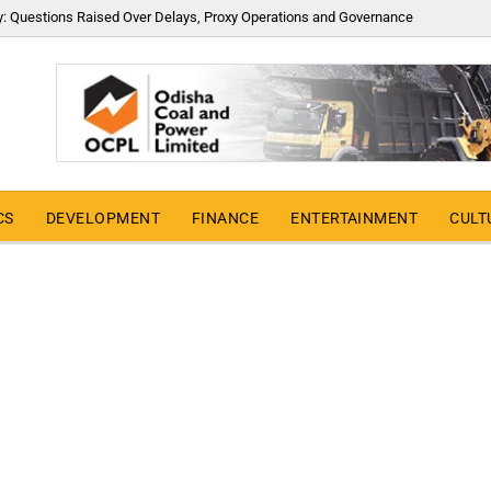
y: Questions Raised Over Delays, Proxy Operations and Governance
CS
DEVELOPMENT
FINANCE
ENTERTAINMENT
CULT