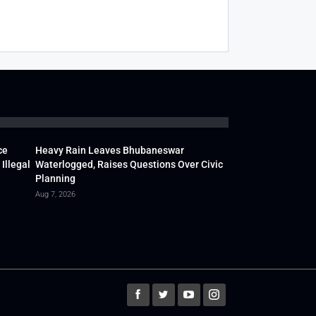
ce
Heavy Rain Leaves Bhubaneswar
Illegal
Waterlogged, Raises Questions Over Civic
Planning
Aug 7, 2026