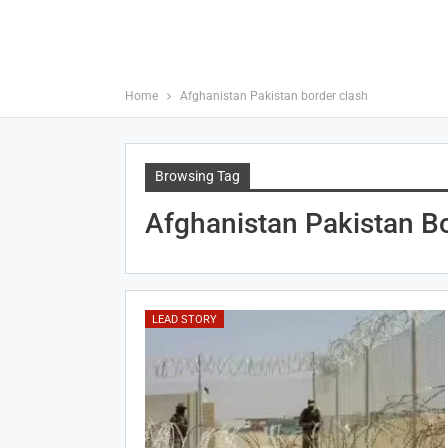
Home
Afghanistan Pakistan border clash
Browsing Tag
Afghanistan Pakistan B
LEAD STORY