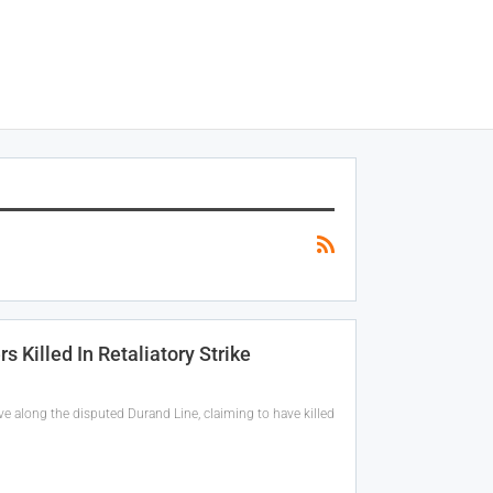
 Killed In Retaliatory Strike
ve along the disputed Durand Line, claiming to have killed