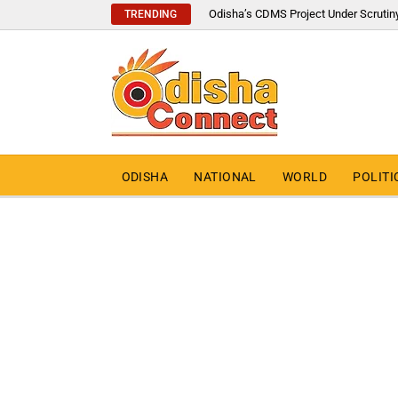
Odisha’s CDMS Project Under Scrutin
TRENDING
ODISHA
NATIONAL
WORLD
POLITI