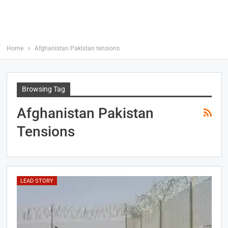
Home
Afghanistan Pakistan tensions
Browsing Tag
Afghanistan Pakistan
Tensions
LEAD STORY