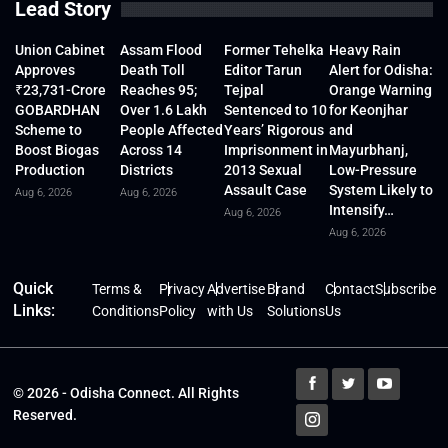
Lead Story
Union Cabinet
Assam Flood
Former Tehelka
Heavy Rain
Approves
Death Toll
Editor Tarun
Alert for Odisha:
₹23,731-Crore
Reaches 95;
Tejpal
Orange Warning
GOBARDHAN
Over 1.6 Lakh
Sentenced to 10
for Keonjhar
Scheme to
People Affected
Years’ Rigorous
and
Boost Biogas
Across 14
Imprisonment in
Mayurbhanj,
Production
Districts
2013 Sexual
Low-Pressure
Assault Case
System Likely to
Aug 6, 2026
Aug 6, 2026
Intensify…
Aug 6, 2026
Aug 6, 2026
Quick
Terms &
Privacy
Advertise
Brand
Contact
Subscribe
Links:
Conditions
Policy
with Us
Solutions
Us
© 2026 - Odisha Connect. All Rights
Reserved.