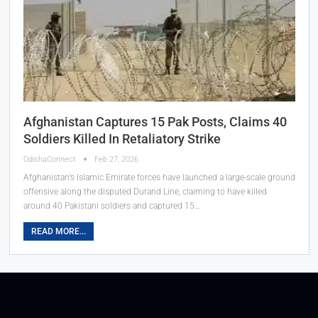
Afghanistan Captures 15 Pak Posts, Claims 40
Soldiers Killed In Retaliatory Strike
OdishaConnect
Feb 27, 2026
Afghanistan’s Islamic Emirate forces have launched a large-scale ground
offensive along the disputed Durand Line, claiming to have killed
around 40 Pakistani soldiers and captured 15…
READ MORE...