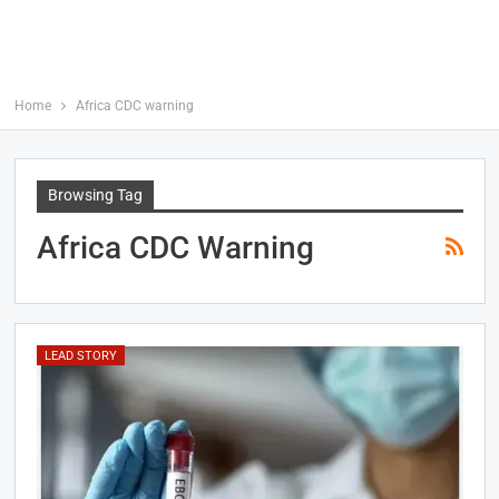
Home
Africa CDC warning
Browsing Tag
Africa CDC Warning
LEAD STORY