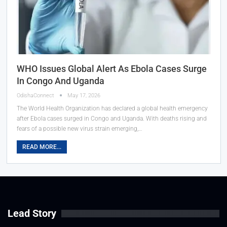
WHO Issues Global Alert As Ebola Cases Surge
In Congo And Uganda
OdishaConnect
May 17, 2026
The World Health Organization has declared a global health emergency
after Ebola cases surged in Congo and Uganda. With deaths rising and
fears of a possible new virus strain emerging,…
READ MORE...
Lead Story