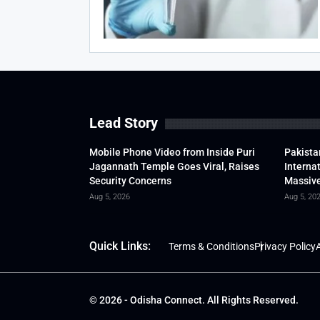
Lead Story
Mobile Phone Video from Inside Puri
Pakista
Jagannath Temple Goes Viral, Raises
Interna
Security Concerns
Massive
Aug 5, 2026
Aug 5, 20
Quick Links:
Terms & Conditions
Privacy Policy
A
© 2026 - Odisha Connect. All Rights Reserved.