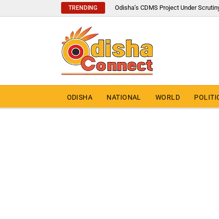
Odisha’s CDMS Project Under Scrutin
TRENDING
ODISHA
NATIONAL
WORLD
POLITI