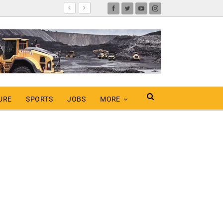
URE
SPORTS
JOBS
MORE