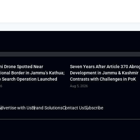
ni Drone Spotted Near
Seven Years After Article 370 Abro
tional Border in Jammu’s Kathua;
Development in Jammu & Kashmir
 Search Operation Launched
Contrasts with Challenges in PoK
26
Aug 5, 2026
dvertise with Us
Brand Solutions
Contact Us
Subscribe