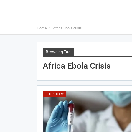
Home
Africa Ebola crisis
Browsing Tag
Africa Ebola Crisis
LEAD STORY