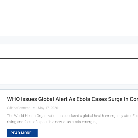
WHO Issues Global Alert As Ebola Cases Surge In C
OdishaConnect
May 17, 2026
The World Health Organization has declared a global health emergency after E
rising and fears of a possible new virus strain emerging,…
READ MORE...