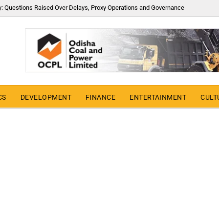
y: Questions Raised Over Delays, Proxy Operations and Governance
CS
DEVELOPMENT
FINANCE
ENTERTAINMENT
CULT