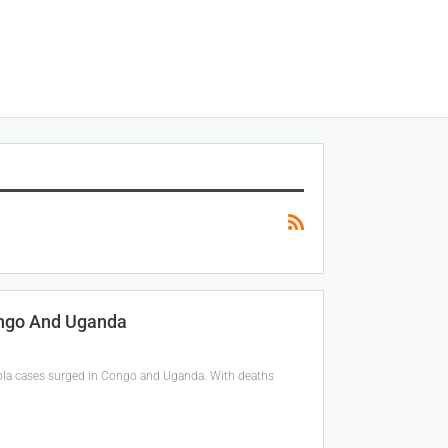
ongo And Uganda
bola cases surged in Congo and Uganda. With deaths