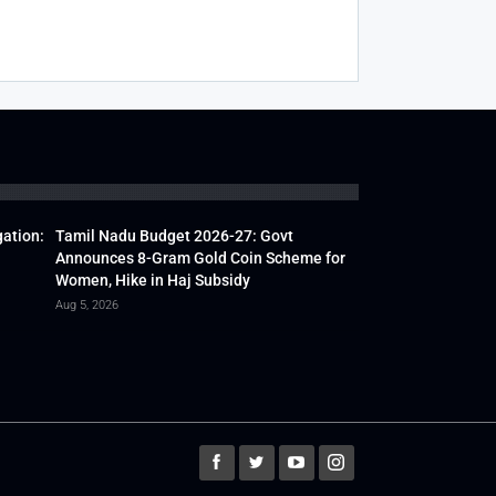
gation:
Tamil Nadu Budget 2026-27: Govt
Announces 8-Gram Gold Coin Scheme for
Women, Hike in Haj Subsidy
Aug 5, 2026