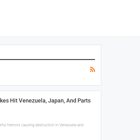
kes Hit Venezuela, Japan, And Parts
werful tremors causing destruction in Venezuela and