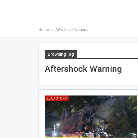
Home
Aftershock Warning
Browsing Tag
Aftershock Warning
LEAD STORY