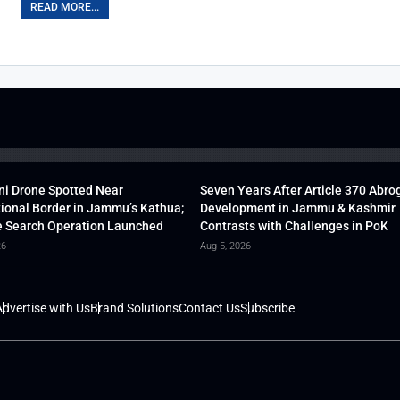
READ MORE...
ni Drone Spotted Near
Seven Years After Article 370 Abro
tional Border in Jammu’s Kathua;
Development in Jammu & Kashmir
 Search Operation Launched
Contrasts with Challenges in PoK
26
Aug 5, 2026
dvertise with Us
Brand Solutions
Contact Us
Subscribe