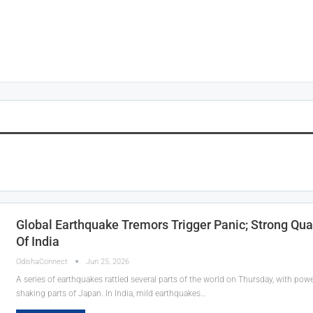
Global Earthquake Tremors Trigger Panic; Strong Qua
Of India
OdishaConnect
Jun 25, 2026
A series of earthquakes rattled several parts of the world on Thursday, with po
shaking parts of Japan. In India, mild earthquakes…