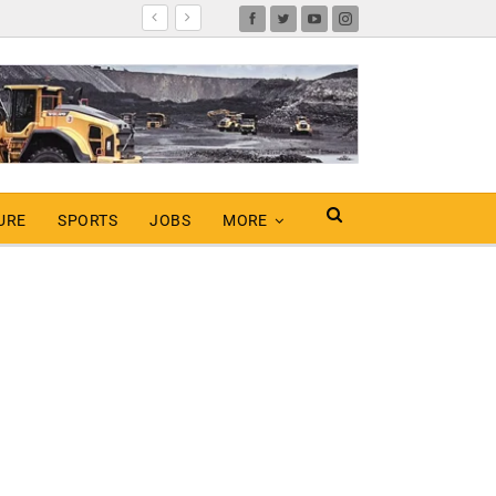
URE
SPORTS
JOBS
MORE