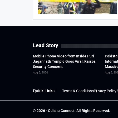
Lead Story
Mobile Phone Video from Inside Puri
Pakista
Jagannath Temple Goes Viral, Raises
Interna
Security Concerns
Massive
Aug 5, 2026
Aug 5, 20
Quick Links:
Terms & Conditions
Privacy Policy
A
© 2026 - Odisha Connect. All Rights Reserved.