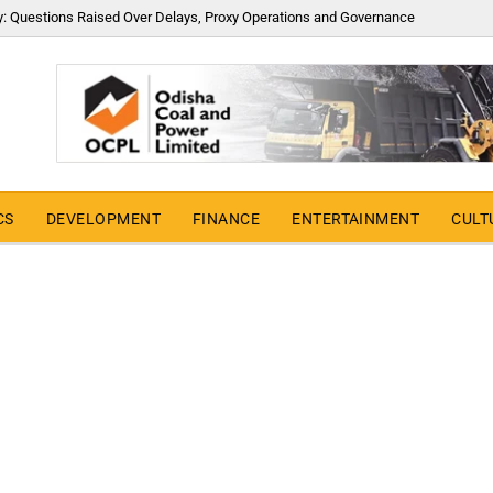
y: Questions Raised Over Delays, Proxy Operations and Governance
CS
DEVELOPMENT
FINANCE
ENTERTAINMENT
CULT