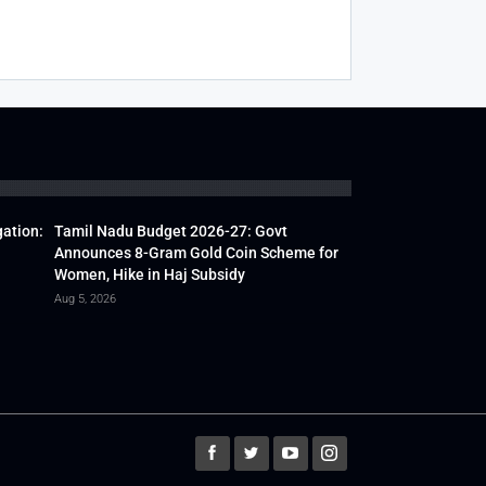
gation:
Tamil Nadu Budget 2026-27: Govt
Announces 8-Gram Gold Coin Scheme for
Women, Hike in Haj Subsidy
Aug 5, 2026