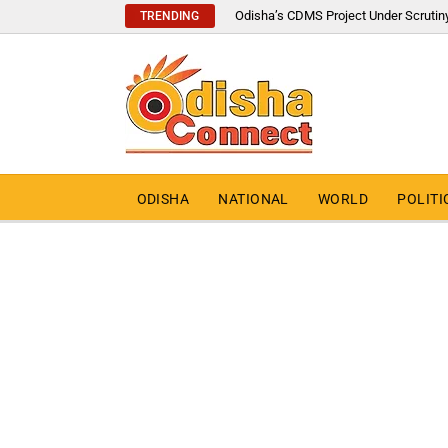
Odisha’s CDMS Project Under Scrutin
TRENDING
ODISHA
NATIONAL
WORLD
POLITI