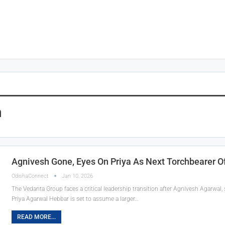
h
Agnivesh Gone, Eyes On Priya As Next Torchbearer 
OdishaConnect
Jan 10, 2026
The Vedanta Group faces a critical leadership transition after Agnivesh Agarwal
Priya Agarwal Hebbar is set to assume a larger…
READ MORE...