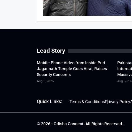
Lead Story
Mobile Phone Video from Inside Puri
Pakista
Jagannath Temple Goes Viral, Raises
Interna
Security Concerns
Massive
Aug 5, 2026
Aug 5, 20
Quick Links:
Terms & Conditions
Privacy Policy
A
© 2026 - Odisha Connect. All Rights Reserved.