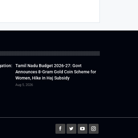
gation:
Tamil Nadu Budget 2026-27: Govt
Announces 8-Gram Gold Coin Scheme for
Women, Hike in Haj Subsidy
Aug 5, 2026