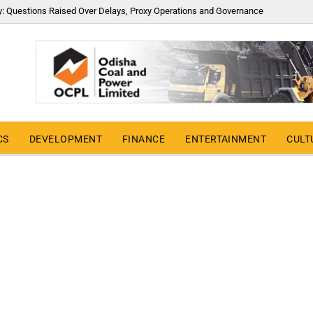
y: Questions Raised Over Delays, Proxy Operations and Governance
CS
DEVELOPMENT
FINANCE
ENTERTAINMENT
CULT