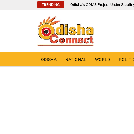
Odisha’s CDMS Project Under Scrutin
TRENDING
ODISHA
NATIONAL
WORLD
POLITI