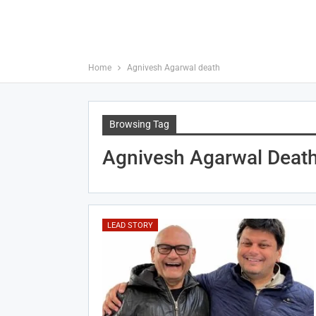
Home
Agnivesh Agarwal death
Browsing Tag
Agnivesh Agarwal Deat
LEAD STORY