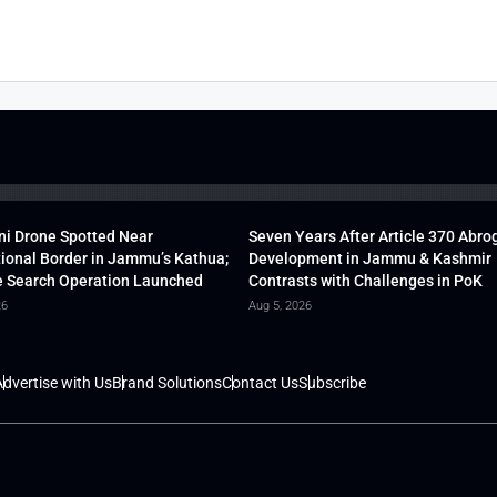
ni Drone Spotted Near
Seven Years After Article 370 Abro
tional Border in Jammu’s Kathua;
Development in Jammu & Kashmir
 Search Operation Launched
Contrasts with Challenges in PoK
26
Aug 5, 2026
dvertise with Us
Brand Solutions
Contact Us
Subscribe