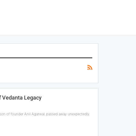
Of Vedanta Legacy
, son of founder Anil Agarwal, passed away unexpectedly.