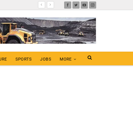
URE
SPORTS
JOBS
MORE