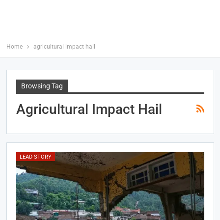
Home
agricultural impact hail
Browsing Tag
Agricultural Impact Hail
LEAD STORY