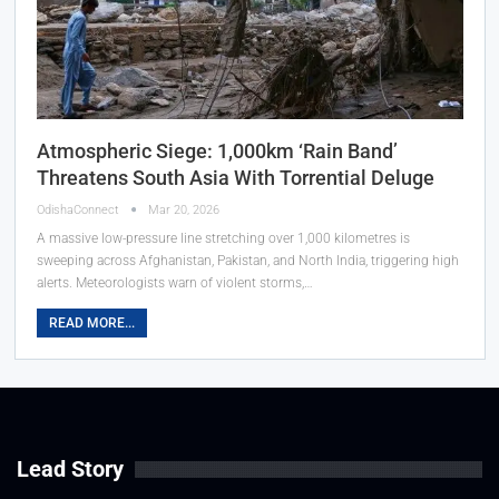
Atmospheric Siege: 1,000km ‘Rain Band’
Threatens South Asia With Torrential Deluge
OdishaConnect
Mar 20, 2026
A massive low-pressure line stretching over 1,000 kilometres is
sweeping across Afghanistan, Pakistan, and North India, triggering high
alerts. Meteorologists warn of violent storms,…
READ MORE...
Lead Story