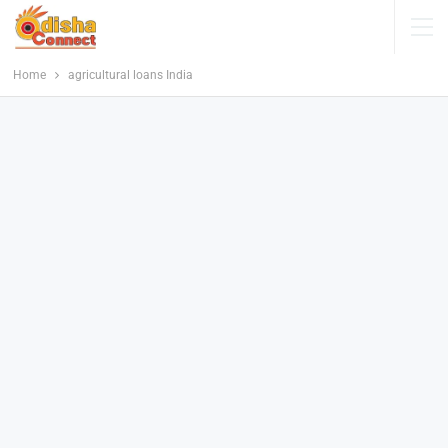
Home
agricultural loans India