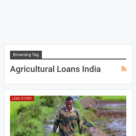
Browsing Tag
Agricultural Loans India
LEAD STORY