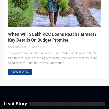
When Will 5 Lakh KCC Loans Reach Farmers?
Key Details On Budget Promise
OdishaConnect
Jan 7, 2026
The government is set to raise the Kisan Credit Card loan limit to ₹5
lakh from ₹3 lakh, expanding affordable credit access for farmers and
allied sectors under the Interest Subvention…
READ MORE...
Lead Story