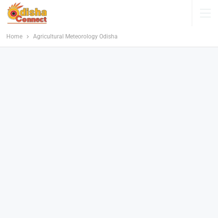
Home
Agricultural Meteorology Odisha