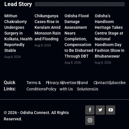
Lead Story
Mithun
Chikungunya
Odisha Flood
Odisha’s
Chakraborty
Cases Rise in
Damage
Handloom
Undergoes
Keralam Amid
Assessment
Heritage Takes
Surgery in
Monsoon Rain
Nears
Centre Stage at
Kolkata, Health
and Flooding
Completion,
National
Reportedly
Compensation
Handloom Day
Aug 8, 2026
Stable
to Be Disbursed
Fashion Show in
Through DBT
Bhubaneswar
Aug 8, 2026
Aug 8, 2026
Aug 8, 2026
Quick
Terms &
Privacy
Advertise
Brand
Contact
Subscribe
Links:
Conditions
Policy
with Us
Solutions
Us
© 2026 - Odisha Connect. All Rights
Reserved.