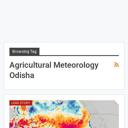
Browsing Tag
Agricultural Meteorology
Odisha
LEAD STORY