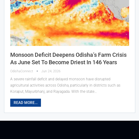
Monsoon Deficit Deepens Odisha’s Farm Crisis
As June Set To Become Driest In 146 Years
OdishaConnect
Jun 24, 2026
A severe rainfall deficit and delayed monsoon have disrupted
agricultural activities across Odisha, particularly in districts such as
Koraput, Mayurbhanj, and Rayagada. With the state…
READ MORE...