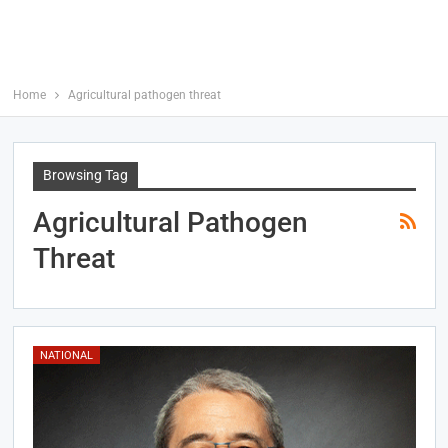
Home
Agricultural pathogen threat
Browsing Tag
Agricultural Pathogen
Threat
NATIONAL