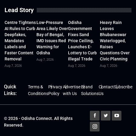
Lead Story
Centre Tightens
Low-Pressure
Odisha
Heavy Rain
AI Rules to Curb
Area Likely Over
Government
Leaves
Deepfakes,
Bay of Bengal,
Fixes Sand
Bhubaneswar
Mandates
IMD Issues Red
Price Ceiling,
Waterlogged,
Labels and
Warning for
Launches E-
Raises
Faster Content
Odisha
Lottery to Curb
Questions Over
Removal
Illegal Trade
Civic Planning
Aug 7, 2026
Aug 7, 2026
Aug 7, 2026
Aug 7, 2026
Quick
Terms &
Privacy
Advertise
Brand
Contact
Subscribe
Links:
Conditions
Policy
with Us
Solutions
Us
© 2026 - Odisha Connect. All Rights
Reserved.