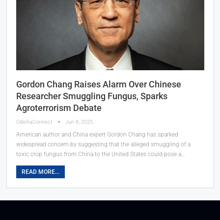
Gordon Chang Raises Alarm Over Chinese
Researcher Smuggling Fungus, Sparks
Agroterrorism Debate
OdishaConnect
Jun 8, 2025
American author and China expert Gordon Chang has sparked
widespread concern by suggesting that the alleged smuggling of a
toxic crop fungus from China to the United States could pose a…
READ MORE...