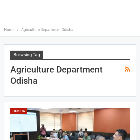
Home
Agriculture Department Odisha
Browsing Tag
Agriculture Department
Odisha
ODISHA