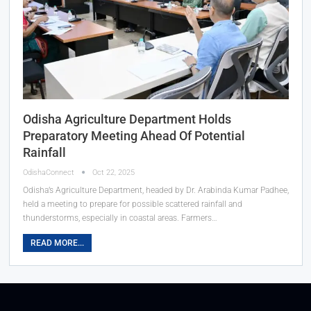
Odisha Agriculture Department Holds
Preparatory Meeting Ahead Of Potential
Rainfall
OdishaConnect
Oct 22, 2025
Odisha’s Agriculture Department, headed by Dr. Arabinda Kumar Padhee,
held a meeting to prepare for possible scattered rainfall and
thunderstorms, especially in coastal areas. Farmers…
READ MORE...