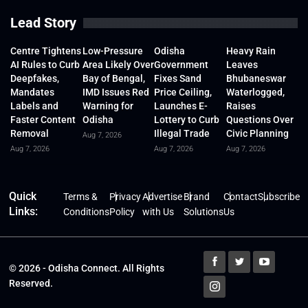
Lead Story
Centre Tightens
Low-Pressure
Odisha
Heavy Rain
AI Rules to Curb
Area Likely Over
Government
Leaves
Deepfakes,
Bay of Bengal,
Fixes Sand
Bhubaneswar
Mandates
IMD Issues Red
Price Ceiling,
Waterlogged,
Labels and
Warning for
Launches E-
Raises
Faster Content
Odisha
Lottery to Curb
Questions Over
Removal
Illegal Trade
Civic Planning
Aug 7, 2026
Aug 7, 2026
Aug 7, 2026
Aug 7, 2026
Quick
Terms &
Privacy
Advertise
Brand
Contact
Subscribe
Links:
Conditions
Policy
with Us
Solutions
Us
© 2026 - Odisha Connect. All Rights
Reserved.