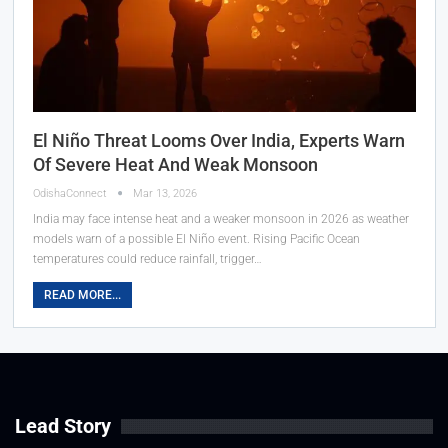
El Niño Threat Looms Over India, Experts Warn
Of Severe Heat And Weak Monsoon
OdishaConnect
Mar 13, 2026
India may face intense heat and a weaker monsoon in 2026 as weather
models warn of a possible El Niño event. Rising Pacific Ocean
temperatures could reduce rainfall, trigger…
READ MORE...
Lead Story