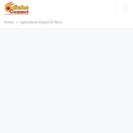
Home
agriculture impact El Nino