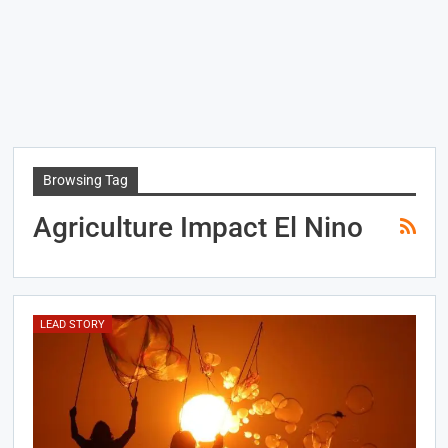
Browsing Tag
Agriculture Impact El Nino
LEAD STORY