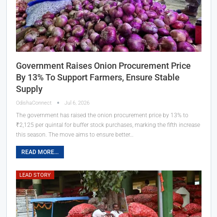
Government Raises Onion Procurement Price
By 13% To Support Farmers, Ensure Stable
Supply
OdishaConnect
Jul 6, 2026
The government has raised the onion procurement price by 13% to
₹2,125 per quintal for buffer stock purchases, marking the fifth increase
this season. The move aims to ensure better…
READ MORE...
LEAD STORY