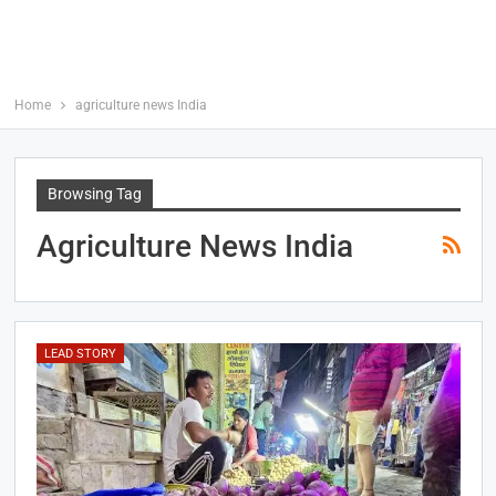
Home
agriculture news India
Browsing Tag
Agriculture News India
LEAD STORY