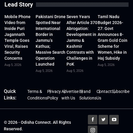
Lead Story
Mobile Phone
Pakistani Drone
Seven Years
Tamil Nadu
Video from
Spotted Near
After Article 370
Budget 2026-
Inside Puri
International
Abrogation:
27: Govt
Jagannath
Border in
Development in
Announces 8-
Temple Goes
Jammu’s
Jammu &
Gram Gold Coin
Viral, Raises
Kathua;
Kashmir
Scheme for
Security
Massive Search
Contrasts with
Women, Hike in
Concerns
Operation
Challenges in
Haj Subsidy
Launched
PoK
Aug 5, 2026
Aug 5, 2026
Aug 5, 2026
Aug 5, 2026
Quick
Terms &
Privacy
Advertise
Brand
Contact
Subscribe
Links:
Conditions
Policy
with Us
Solutions
Us
© 2026 - Odisha Connect. All Rights
Reserved.