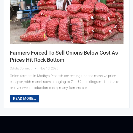
Farmers Forced To Sell Onions Below Cost As
Prices Hit Rock Bottom
OdishaConnect
Nov 13, 2025
Onion farmers in Madhya Pradesh are reeling under a massive price
collapse, with mandi rates plunging to ₹1–₹2 per kilogram. Unable to
recover even production costs, many farmers are…
READ MORE...