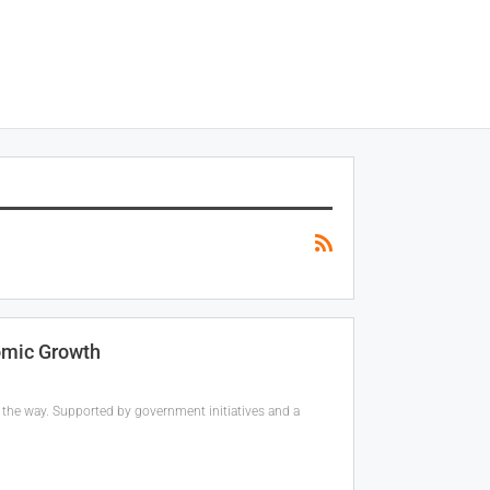
omic Growth
 the way. Supported by government initiatives and a