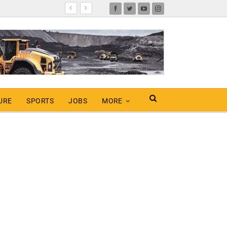
URE
SPORTS
JOBS
MORE