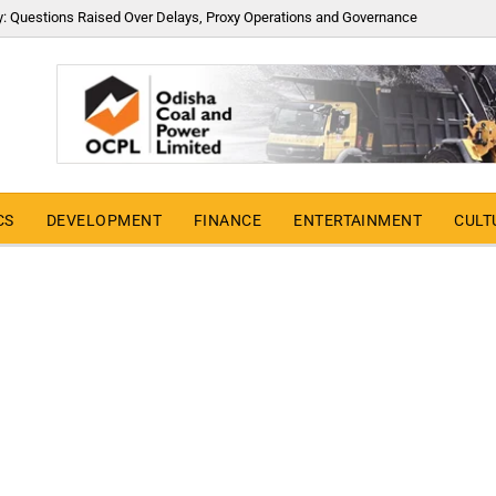
y: Questions Raised Over Delays, Proxy Operations and Governance
CS
DEVELOPMENT
FINANCE
ENTERTAINMENT
CULT