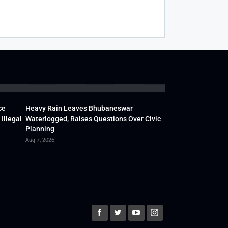
ce
Heavy Rain Leaves Bhubaneswar
Illegal
Waterlogged, Raises Questions Over Civic
Planning
Aug 7, 2026