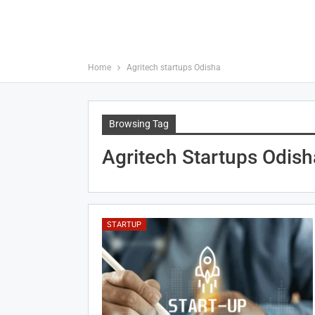
Home
Agritech startups Odisha
Browsing Tag
Agritech Startups Odish
STARTUP