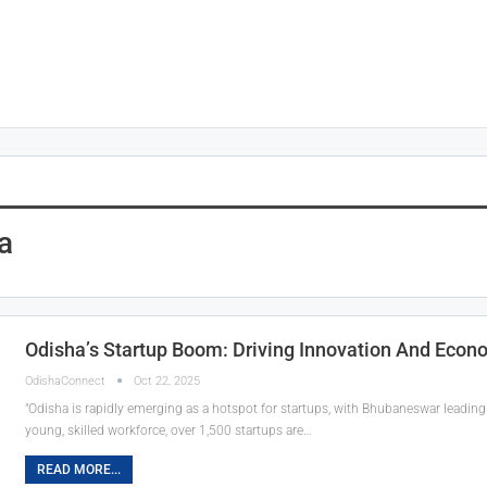
a
Odisha’s Startup Boom: Driving Innovation And Econ
OdishaConnect
Oct 22, 2025
"Odisha is rapidly emerging as a hotspot for startups, with Bhubaneswar leading
young, skilled workforce, over 1,500 startups are…
READ MORE...