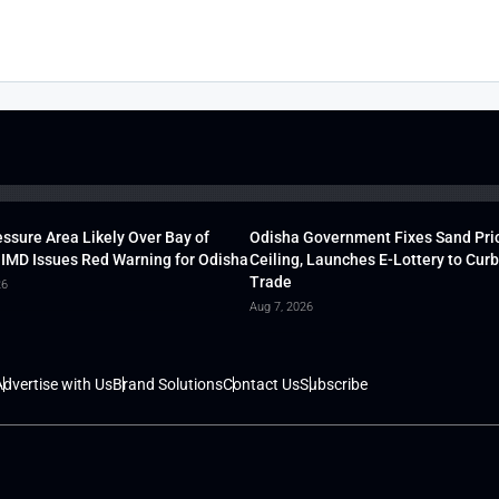
ssure Area Likely Over Bay of
Odisha Government Fixes Sand Pri
 IMD Issues Red Warning for Odisha
Ceiling, Launches E-Lottery to Curb 
Trade
26
Aug 7, 2026
dvertise with Us
Brand Solutions
Contact Us
Subscribe