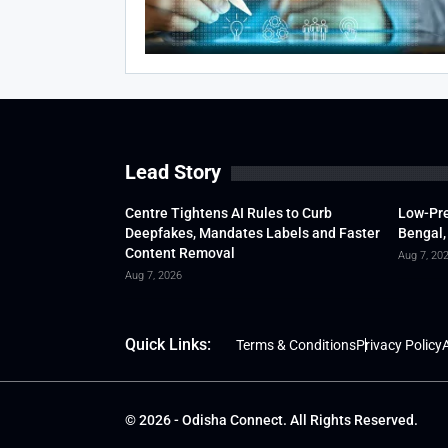
Lead Story
Centre Tightens AI Rules to Curb
Low-Pre
Deepfakes, Mandates Labels and Faster
Bengal,
Content Removal
Aug 7, 20
Aug 7, 2026
Quick Links:
Terms & Conditions
Privacy Policy
A
© 2026 - Odisha Connect. All Rights Reserved.