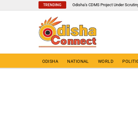
Odisha’s CDMS Project Under Scrutin
TRENDING
ODISHA
NATIONAL
WORLD
POLITI