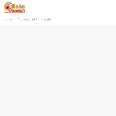
Home
Ahmedabad Air Disaster