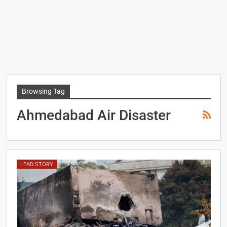
Browsing Tag
Ahmedabad Air Disaster
LEAD STORY