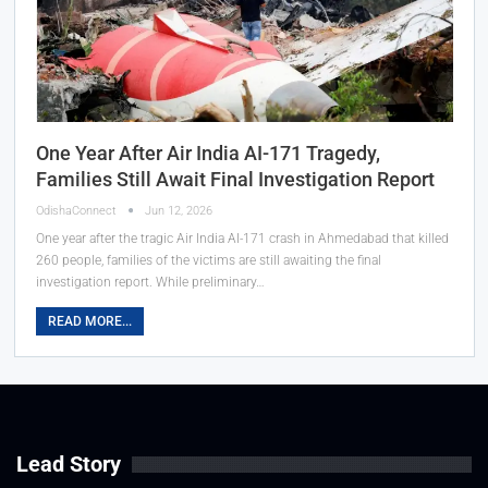
One Year After Air India AI-171 Tragedy,
Families Still Await Final Investigation Report
OdishaConnect
Jun 12, 2026
One year after the tragic Air India AI-171 crash in Ahmedabad that killed
260 people, families of the victims are still awaiting the final
investigation report. While preliminary…
READ MORE...
Lead Story