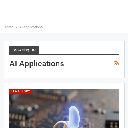
Home
AI applications
Browsing Tag
AI Applications
LEAD STORY