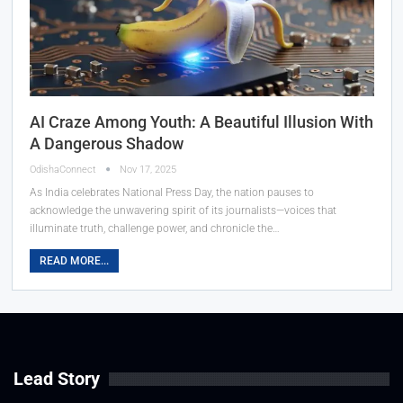
AI Craze Among Youth: A Beautiful Illusion With
A Dangerous Shadow
OdishaConnect
Nov 17, 2025
As India celebrates National Press Day, the nation pauses to
acknowledge the unwavering spirit of its journalists—voices that
illuminate truth, challenge power, and chronicle the…
READ MORE...
Lead Story