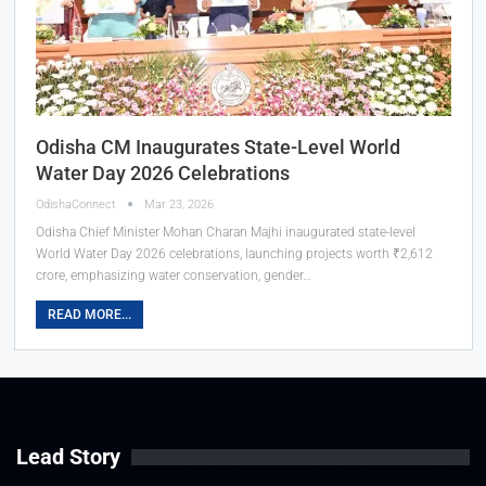
Odisha CM Inaugurates State-Level World
Water Day 2026 Celebrations
OdishaConnect
Mar 23, 2026
Odisha Chief Minister Mohan Charan Majhi inaugurated state-level
World Water Day 2026 celebrations, launching projects worth ₹2,612
crore, emphasizing water conservation, gender…
READ MORE...
Lead Story