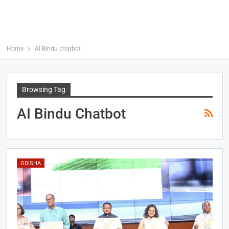
Home
AI Bindu chatbot
Browsing Tag
AI Bindu Chatbot
ODISHA