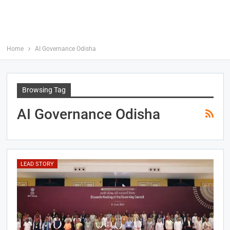
Home
AI Governance Odisha
Browsing Tag
AI Governance Odisha
LEAD STORY