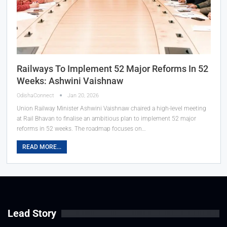
Railways To Implement 52 Major Reforms In 52
Weeks: Ashwini Vaishnaw
OdishaConnect
Jan 20, 2026
Union Railway Minister Ashwini Vaishnaw chaired a high-level meeting
at Rail Bhavan to finalise an ambitious plan to implement 52 major
reforms in 52 weeks. The roadmap focuses on…
READ MORE...
Lead Story