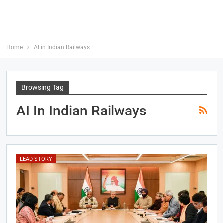
Home
AI in Indian Railways
Browsing Tag
AI In Indian Railways
LEAD STORY