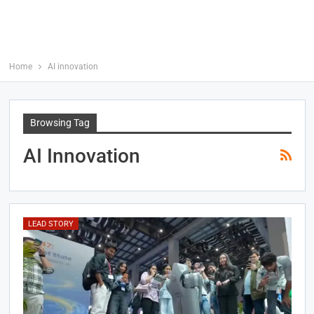
Home
AI innovation
Browsing Tag
AI Innovation
LEAD STORY