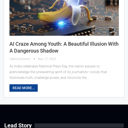
AI Craze Among Youth: A Beautiful Illusion With
A Dangerous Shadow
OdishaConnect
Nov 17, 2025
As India celebrates National Press Day, the nation pauses to
acknowledge the unwavering spirit of its journalists—voices that
illuminate truth, challenge power, and chronicle the…
READ MORE...
Lead Story