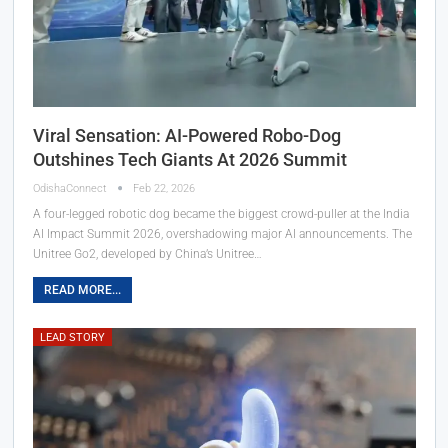
Viral Sensation: AI-Powered Robo-Dog
Outshines Tech Giants At 2026 Summit
OdishaConnect
Feb 22, 2026
A four-legged robotic dog became the biggest crowd-puller at the India
AI Impact Summit 2026, overshadowing major AI announcements. The
Unitree Go2, developed by China’s Unitree…
READ MORE...
LEAD STORY