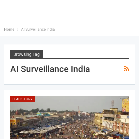
Home
AI Surveillance India
Browsing Tag
AI Surveillance India
LEAD STORY