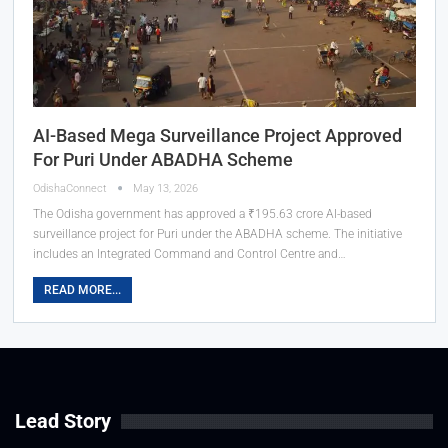
AI-Based Mega Surveillance Project Approved
For Puri Under ABADHA Scheme
OdishaConnect
May 13, 2026
The Odisha government has approved a ₹195.63 crore AI-based
surveillance project for Puri under the ABADHA scheme. The initiative
includes an Integrated Command and Control Centre and…
READ MORE...
Lead Story