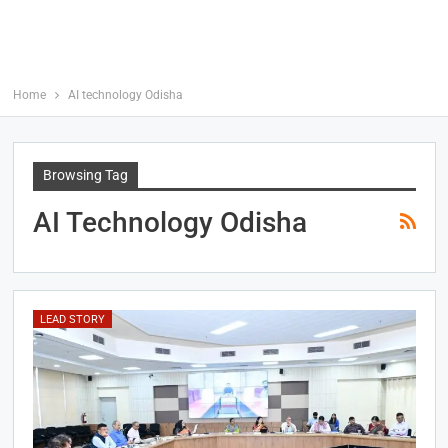
Home
AI technology Odisha
Browsing Tag
AI Technology Odisha
LEAD STORY