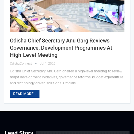
Odisha Chief Secretary Anu Garg Reviews
Governance, Development Programmes At
High-Level Meeting
OdishaConnect
Jul 1, 2026
Odisha Chief Secretary Anu Garg chaired a high-level meeting to review
major development initiatives, governance reforms, budget expenditure
and technology-driven solutions. Officials…
READ MORE...
Lead Story