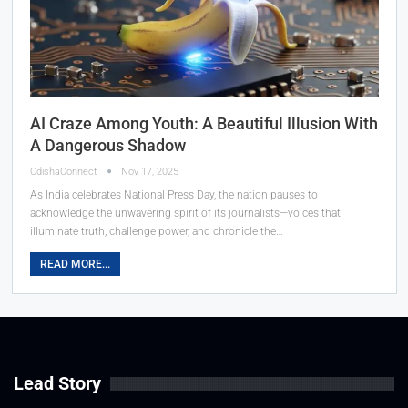
AI Craze Among Youth: A Beautiful Illusion With
A Dangerous Shadow
OdishaConnect
Nov 17, 2025
As India celebrates National Press Day, the nation pauses to
acknowledge the unwavering spirit of its journalists—voices that
illuminate truth, challenge power, and chronicle the…
READ MORE...
Lead Story