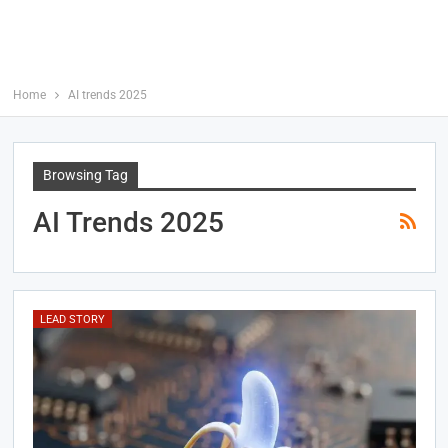
Home
AI trends 2025
Browsing Tag
AI Trends 2025
LEAD STORY