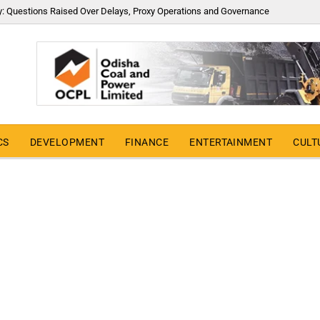
y: Questions Raised Over Delays, Proxy Operations and Governance
CS
DEVELOPMENT
FINANCE
ENTERTAINMENT
CULT