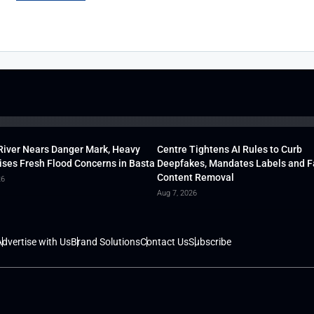
River Nears Danger Mark, Heavy
Centre Tightens AI Rules to Curb
ises Fresh Flood Concerns in Basta
Deepfakes, Mandates Labels and F
Content Removal
26
Aug 7, 2026
dvertise with Us
Brand Solutions
Contact Us
Subscribe