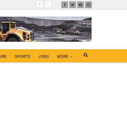
URE
SPORTS
JOBS
MORE