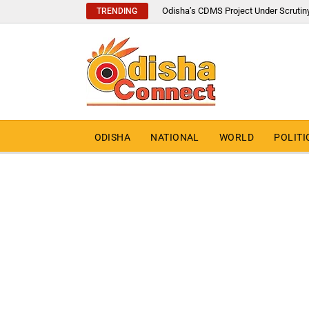
Odisha’s CDMS Project Under Scrutin
TRENDING
ODISHA
NATIONAL
WORLD
POLITI