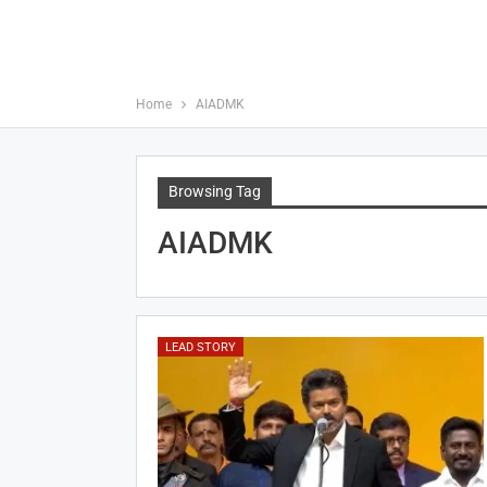
Home
AIADMK
Browsing Tag
AIADMK
LEAD STORY