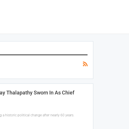
ay Thalapathy Sworn In As Chief
 a historic political change after nearly 60 years.