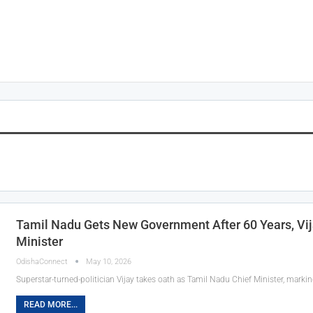
Tamil Nadu Gets New Government After 60 Years, Vij
Minister
OdishaConnect
May 10, 2026
Superstar-turned-politician Vijay takes oath as Tamil Nadu Chief Minister, marking
READ MORE...