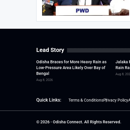
Lead Story
Odisha Braces for More Heavy Rain as
Jalaka 
Low-Pressure Area Likely Over Bay of
Rain Ra
Bengal
Aug 8, 20
Aug 8, 2026
Quick Links:
Terms & Conditions
Privacy Policy
A
© 2026 - Odisha Connect. All Rights Reserved.