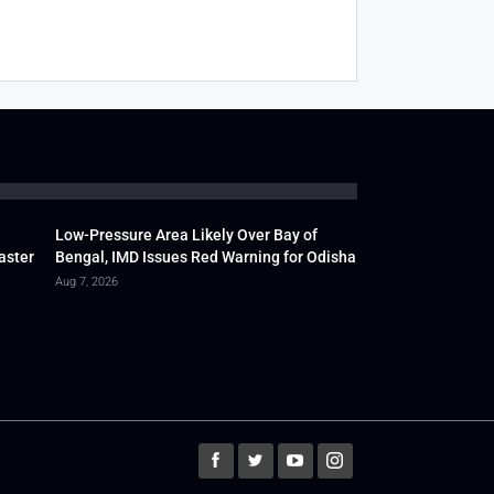
Low-Pressure Area Likely Over Bay of
aster
Bengal, IMD Issues Red Warning for Odisha
Aug 7, 2026